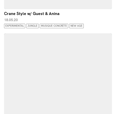
Crane Style w/ Guest & Anina
18.05.20
EXPERIMENTAL
JUNGLE
MUSIQUE CONCRÈTE
NEW AGE