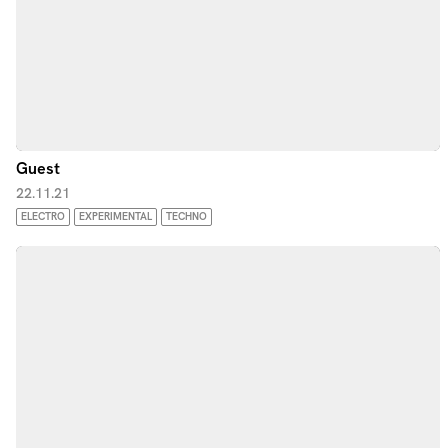
Guest
22.11.21
ELECTRO
EXPERIMENTAL
TECHNO