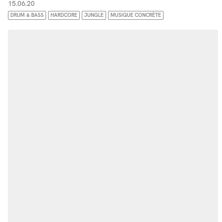
15.06.20
DRUM & BASS
HARDCORE
JUNGLE
MUSIQUE CONCRÈTE