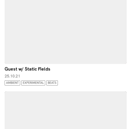
Guest w/ Static Fields
25.10.21
AMBIENT
EXPERIMENTAL
BEATS