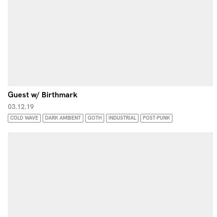
Guest w/ Birthmark
03.12.19
COLD WAVE
DARK AMBIENT
GOTH
INDUSTRIAL
POST-PUNK