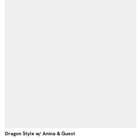
Dragon Style w/ Anina & Guest