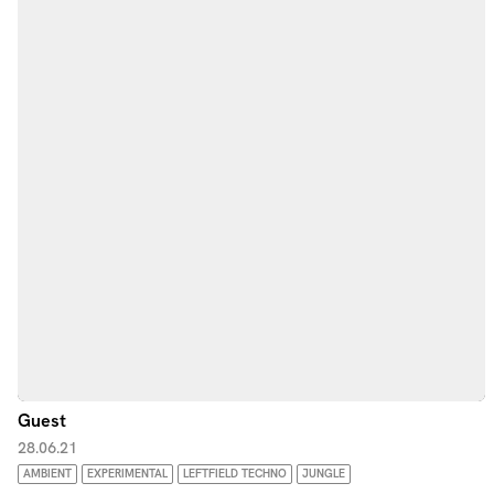
Guest
28.06.21
AMBIENT
EXPERIMENTAL
LEFTFIELD TECHNO
JUNGLE