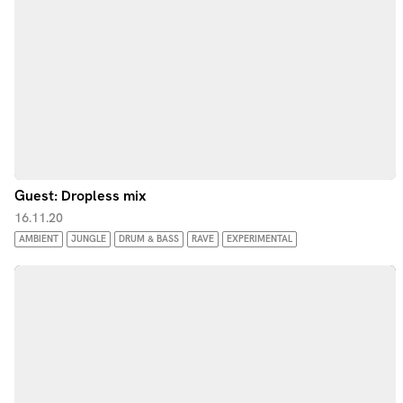
Guest: Dropless mix
16.11.20
AMBIENT
JUNGLE
DRUM & BASS
RAVE
EXPERIMENTAL