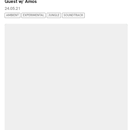
Guest w/ Amos
24.05.21
AMBIENT
EXPERIMENTAL
JUNGLE
SOUNDTRACK