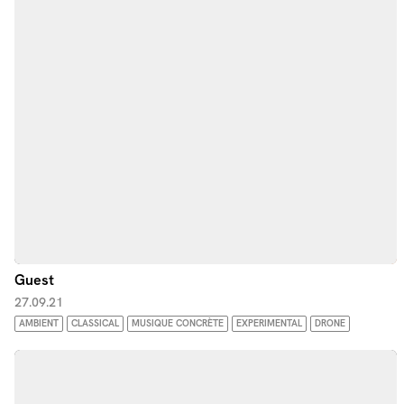
Guest
27.09.21
AMBIENT
CLASSICAL
MUSIQUE CONCRÈTE
EXPERIMENTAL
DRONE