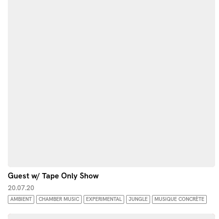
Guest w/ Tape Only Show
20.07.20
AMBIENT
CHAMBER MUSIC
EXPERIMENTAL
JUNGLE
MUSIQUE CONCRÈTE