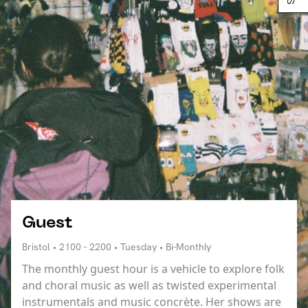
Guest
Bristol • 2100 - 2200 • Tuesday • Bi-Monthly
The monthly guest hour is a vehicle to explore folk
and choral music as well as twisted experimental
instrumentals and music concrète. Her shows are