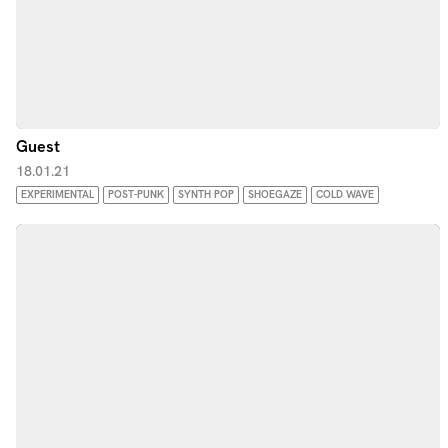
Guest
18.01.21
EXPERIMENTAL
POST-PUNK
SYNTH POP
SHOEGAZE
COLD WAVE