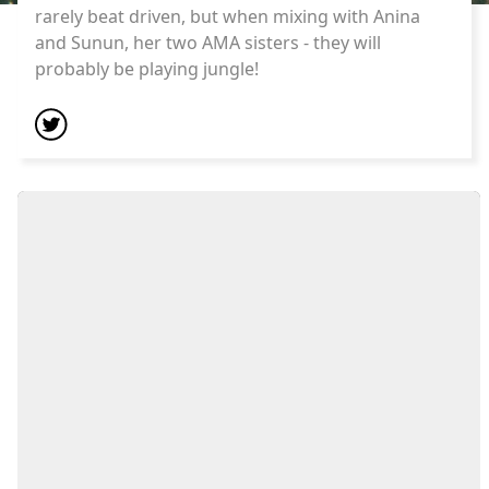
rarely beat driven, but when mixing with Anina
and Sunun, her two AMA sisters - they will
probably be playing jungle!