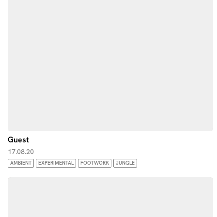
Guest
17.08.20
AMBIENT
EXPERIMENTAL
FOOTWORK
JUNGLE