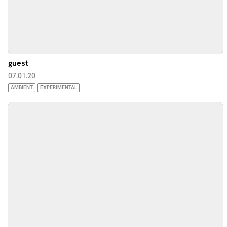
guest
07.01.20
AMBIENT
EXPERIMENTAL