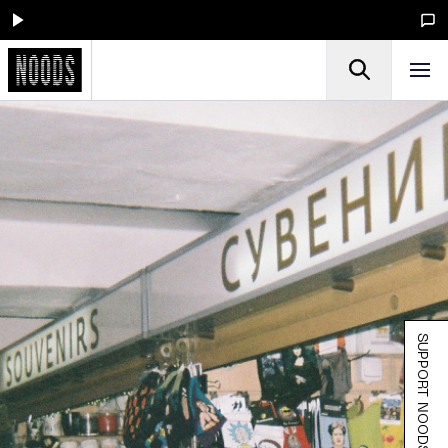
SUPPORT NOODS