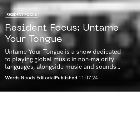
RESIDENT FOCUS
Resident Focus: Untame
Your Tongue
Untame Your Tongue is a show dedicated
to playing global music in non-majority
languages, alongside music and sounds
rooted in resistance movements around
Words
Noods Editorial
Published
11.07.24
the world. We spoke to Talulah about
some choice tracks, their taste and some
other bits, get to know!
by Noods Radio