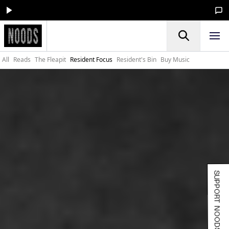
All
Reads
The Fleapit
Resident Focus
Resident's Bin
Buy Music
SUPPORT NOODS