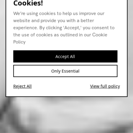
Cookies!
We’re using cookies to help us improve our
website and provide you with a better
experience. By clicking 'Accept,' you consent to
the use of cookies as outlined in our Cookie
Policy
Accept All
Only Essential
Reject All
View full policy