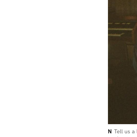
N
Tell us a