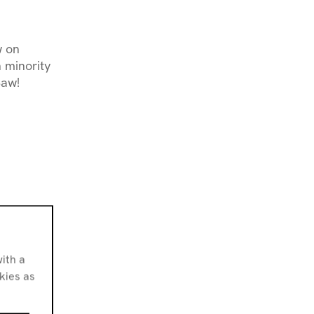
w on
 minority
Saw!
ith a
alestine
okies as
sity’s