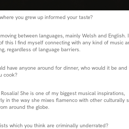
where you grew up informed your taste?
 moving between languages, mainly Welsh and English. I
f this I find myself connecting with any kind of music 
ng, regardless of language barriers.
uld have anyone around for dinner, who would it be and
u cook?
y Rosalia! She is one of my biggest musical inspirations,
rly in the way she mixes flamenco with other culturally s
rom around the globe.
ists which you think are criminally underrated?