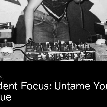
US
dent Focus: Untame Yo
gue