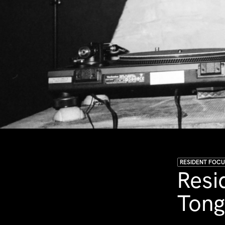
RESIDENT FOC
Resi
Ton