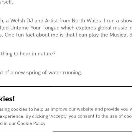
rself.
ah
, a Welsh DJ and Artist from North Wales. I run a sho
lled
Untame Your Tongue
which explores global music in
. One fun fact about me is that I can play the Musical 
 thing to hear in nature?
 of a new spring of water running.
nspiring you outside of music right now?
ies!
using cookies to help us improve our website and provide you w
 organising. My peers/friends over at Cambridge for P
experience. By clicking 'Accept,' you consent to the use of co
ted a liberated zone standing against Cambridge Univer
d in our Cookie Policy
y in apartheid.