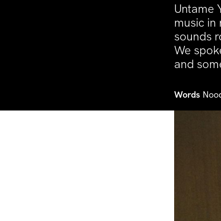
Untame Y
music in
sounds r
We spoke
and some 
Words
Nood