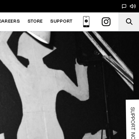
CAREERS
STORE
SUPPORT
SUPPORT NOODS