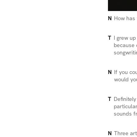
N
How has 
T
I grew up
because o
songwriti
N
If you co
would yo
T
Definitel
particula
sounds f
N
Three art