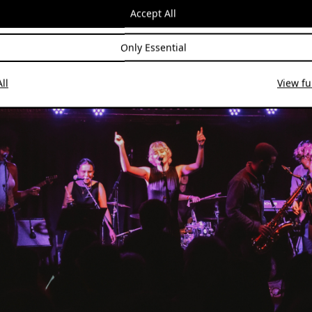
hem out
here
.
Accept All
Only Essential
ll
View ful