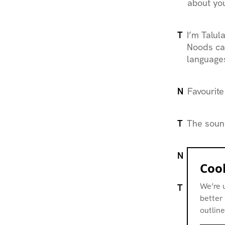
about you
T
I’m
Talul
Noods ca
languages
N
Favourite
T
The sound
N
What is i
Cook
We’re 
T
Community
better 
have crea
outline
complicit