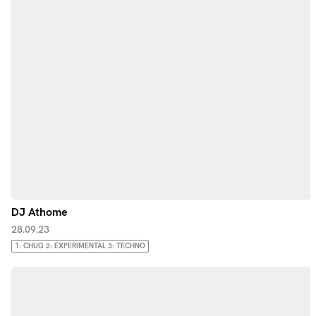
DJ Athome
28.09.23
1: CHUG 2: EXPERIMENTAL 3: TECHNO