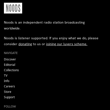
Noods is an independent radio station broadcasting
worldwide.
Noods is listener supported. If you enjoy what we do, please
consider
donating
to us or
joining our luvers scheme.
NAVIGATE
Discover
Editorial
Collections
TV
Info
Careers
Store
Support
FOLLOW