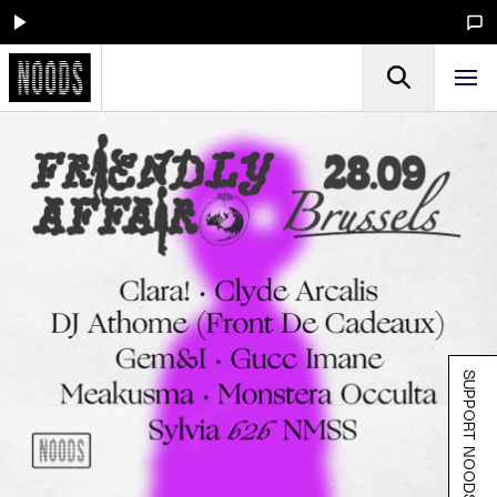
SUPPORT NOODS