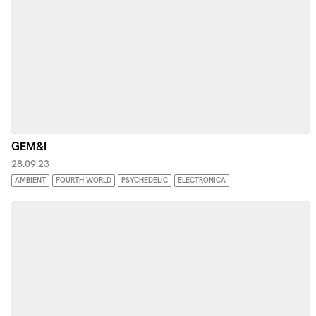
GEM&I
28.09.23
AMBIENT
FOURTH WORLD
PSYCHEDELIC
ELECTRONICA