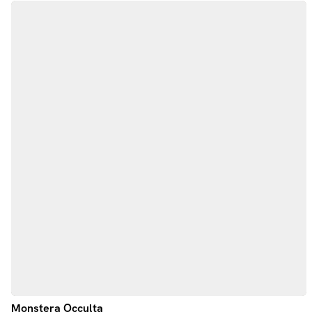
Monstera Occulta