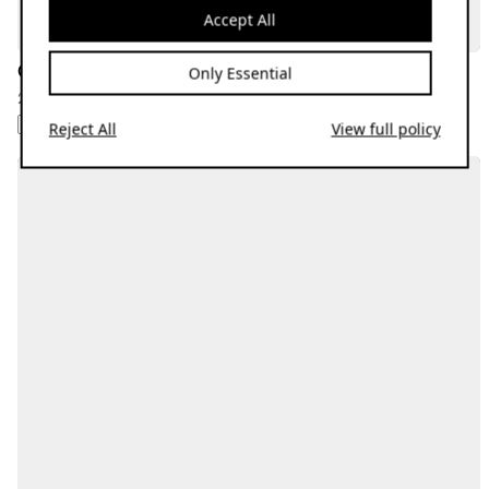
Accept All
Gucc Imane
Only Essential
28.09.23
HIP-HOP
REGGAETON
Reject All
View full policy