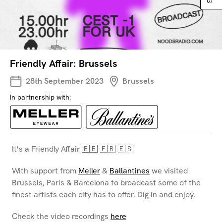
Friendly Affair: Brussels
28th September 2023
Brussels
In partnership with:
It's a Friendly Affair 🇧🇪 🇫🇷 🇪🇸
With support from
Meller
&
Ballantines
we visited
Brussels, Paris & Barcelona to broadcast some of the
finest artists each city has to offer. Dig in and enjoy.
Check the video recordings
here