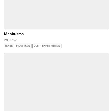
Meakusma
28.09.23
NOISE
INDUSTRIAL
DUB
EXPERIMENTAL