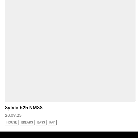
Sylvia b2b NMSS
28.09.23
HOUSE
BREAKS
BASS
RAP