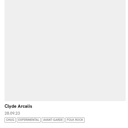
Clyde Arcalis
28.09.23
CHUG
EXPERIMENTAL
AVANT-GARDE
FOLK ROCK