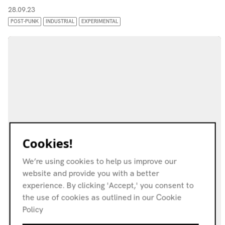
28.09.23
POST-PUNK
INDUSTRIAL
EXPERIMENTAL
Cookies!
We’re using cookies to help us improve our
website and provide you with a better
experience. By clicking 'Accept,' you consent to
the use of cookies as outlined in our Cookie
Policy