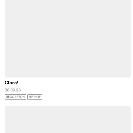
Clara!
28.09.23
REGGAETON
HIP-HOP