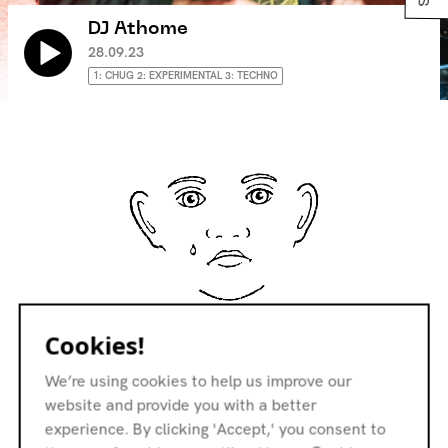
DJ Athome
28.09.23
1: CHUG 2: EXPERIMENTAL 3: TECHNO
No Tracklist
Cookies!
We’re using cookies to help us improve our
website and provide you with a better
experience. By clicking 'Accept,' you consent to