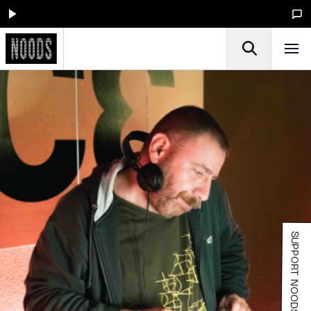
SUPPORT NOODS