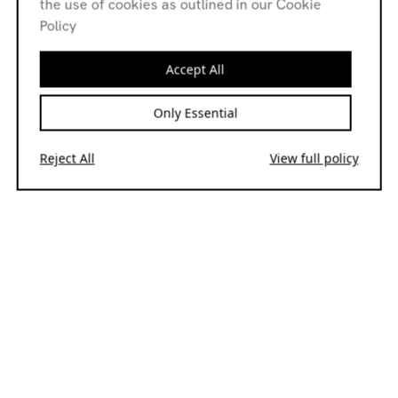
the use of cookies as outlined in our Cookie
Policy
Accept All
Only Essential
Reject All
View full policy