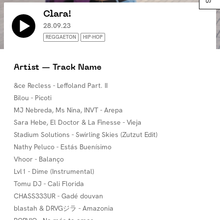
Clara!
28.09.23
REGGAETON
HIP-HOP
Artist — Track Name
&ce Recless - Leffoland Part. II
Bilou - Picoti
MJ Nebreda, Ms Nina, INVT - Arepa
Sara Hebe, El Doctor & La Finesse - Vieja
Stadium Solutions - Swirling Skies (Zutzut Edit)
Nathy Peluco - Estás Buenísimo
Vhoor - Balanço
Lvl1 - Dime (Instrumental)
Tomu DJ - Cali Florida
CHASS333UR - Gadé douvan
blastah & DRVGジラ - Amazonia