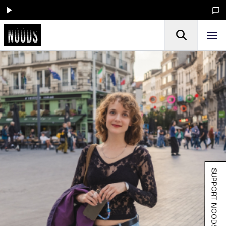
SUPPORT NOODS