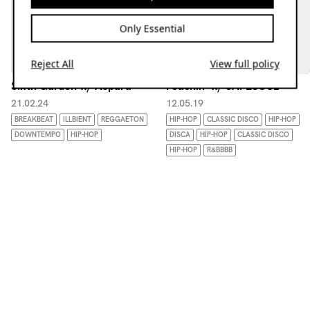
Only Essential
Reject All
View full policy
Sixth Garden w/ Aspara
Peachin' w/ SAFESOUL
21.02.24
12.05.19
BREAKBEAT
ILLBIENT
REGGAETON
HIP-HOP
CLASSIC DISCO
HIP-HOP
DOWNTEMPO
HIP-HOP
DISCA
HIP-HOP
CLASSIC DISCO
HIP-HOP
R&BBBB