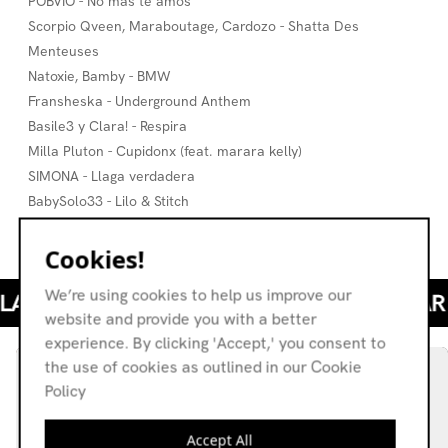
POBVIO - No más te amos
Scorpio Qveen, Maraboutage, Cardozo - Shatta Des
Menteuses
Natoxie, Bamby - BMW
Fransheska - Underground Anthem
Basile3 y Clara! - Respira
Milla Pluton - Cupidonx (feat. marara kelly)
SIMONA - Llaga verdadera
BabySolo33 - Lilo & Stitch
Clara! x Le Motel - Su Boca, Su Sabor
Cookies!
We’re using cookies to help us improve our
website and provide you with a better
experience. By clicking 'Accept,' you consent to
the use of cookies as outlined in our Cookie
Policy
Accept All