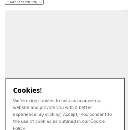
1: TALK 2: EXPERIMENTAL
Cookies!
We’re using cookies to help us improve our
website and provide you with a better
experience. By clicking 'Accept,' you consent to
the use of cookies as outlined in our Cookie
Policy