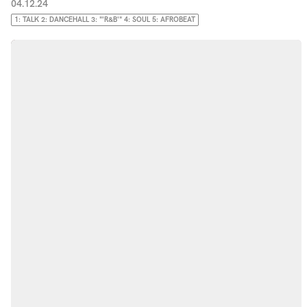
04.12.24
1: TALK 2: DANCEHALL 3: "'R&B'" 4: SOUL 5: AFROBEAT