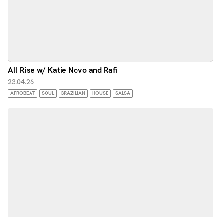
All Rise w/ Katie Novo and Rafi
23.04.26
AFROBEAT
SOUL
BRAZILIAN
HOUSE
SALSA