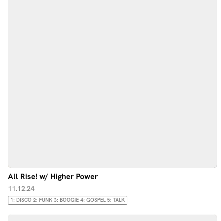
All Rise! w/ Higher Power
11.12.24
1: DISCO 2: FUNK 3: BOOGIE 4: GOSPEL 5: TALK