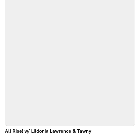
All Rise! w/ Lildonia Lawrence & Tawny