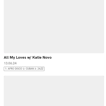
All My Loves w/ Katie Novo
13.06.24
1: AFRO DISCO 2: CUBAN 3: JAZZ