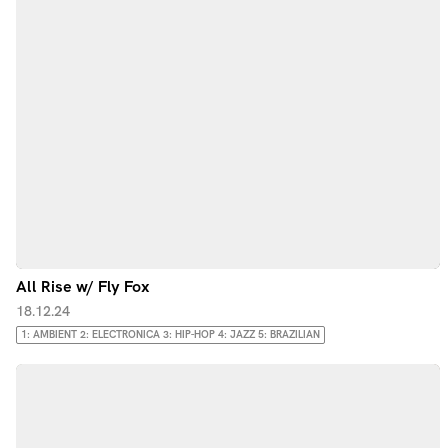
All Rise w/ Fly Fox
18.12.24
1: AMBIENT 2: ELECTRONICA 3: HIP-HOP 4: JAZZ 5: BRAZILIAN