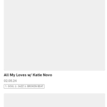
All My Loves w/ Katie Novo
02.05.24
1: SOUL 2: JAZZ 3: BROKEN BEAT