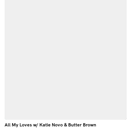
All My Loves w/ Katie Novo & Butter Brown