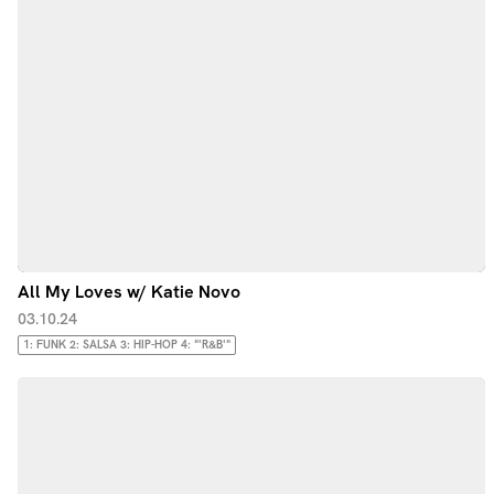
All My Loves w/ Katie Novo
03.10.24
1: FUNK 2: SALSA 3: HIP-HOP 4: "'R&B'"