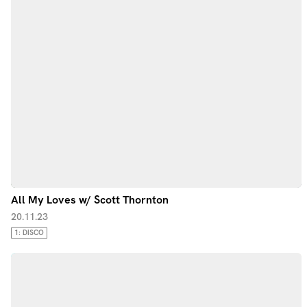
All My Loves w/ Scott Thornton
20.11.23
1: DISCO