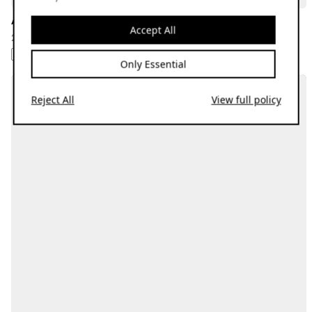
All Rise w/ Katie Novo: July Releases Special
Accept All
25.07.24
1: AFROBEAT 2: BROKEN BEAT 3: JAZZ 4: REGGAE 5: SOUL
Only Essential
Reject All
View full policy