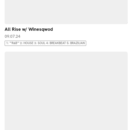
All Rise w/ Winesqwod
09.07.24
1: "'R&B'" 2: HOUSE 3: SOUL 4: BREAKBEAT 5: BRAZILIAN