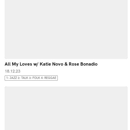
All My Loves w/ Katie Novo & Rose Bonadio
18.12.23
1: JAZZ 2: TALK 3: FOLK 4: REGGAE