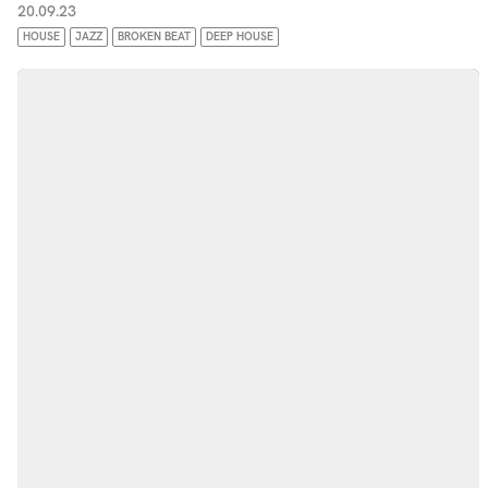
20.09.23
HOUSE
JAZZ
BROKEN BEAT
DEEP HOUSE