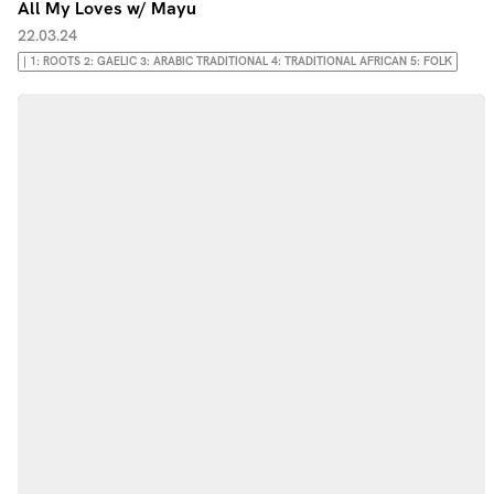
All My Loves w/ Mayu
22.03.24
| 1: ROOTS 2: GAELIC 3: ARABIC TRADITIONAL 4: TRADITIONAL AFRICAN 5: FOLK