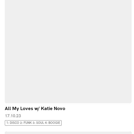
All My Loves w/ Katie Novo
17.10.23
1: DISCO 2: FUNK 3: SOUL 4: BOOGIE