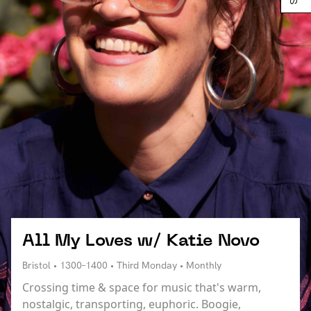
All My Loves w/ Katie Novo
Bristol • 1300–1400 • Third Monday • Monthly
Crossing time & space for music that's warm,
nostalgic, transporting, euphoric. Boogie,