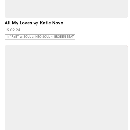
All My Loves w/ Katie Novo
19.02.24
1: "'R&B'" 2: SOUL 3: NEO-SOUL 4: BROKEN BEAT