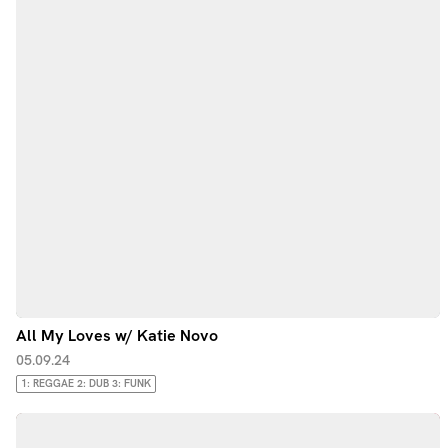
All My Loves w/ Katie Novo
05.09.24
1: REGGAE 2: DUB 3: FUNK