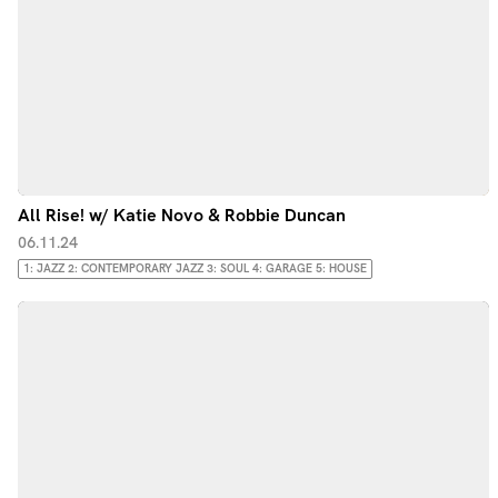
All Rise! w/ Katie Novo & Robbie Duncan
06.11.24
1: JAZZ 2: CONTEMPORARY JAZZ 3: SOUL 4: GARAGE 5: HOUSE