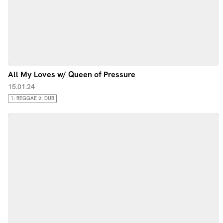
All My Loves w/ Queen of Pressure
15.01.24
1: REGGAE 2: DUB