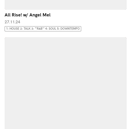
All Rise! w/ Angel Mel
27.11.24
1: HOUSE 2: TALK 3: "'R&B'" 4: SOUL 5: DOWNTEMPO