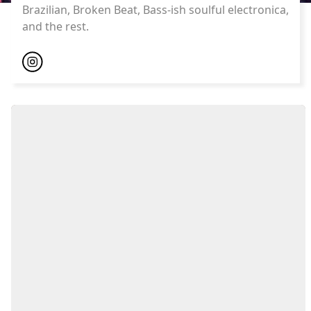
Brazilian, Broken Beat, Bass-ish soulful electronica,
and the rest.