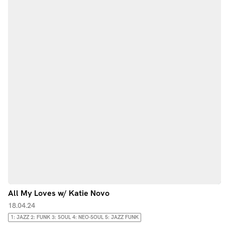
All My Loves w/ Katie Novo
18.04.24
1: JAZZ 2: FUNK 3: SOUL 4: NEO-SOUL 5: JAZZ FUNK