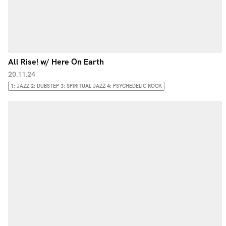
All Rise! w/ Here On Earth
20.11.24
1: JAZZ 2: DUBSTEP 3: SPIRITUAL JAZZ 4: PSYCHEDELIC ROCK