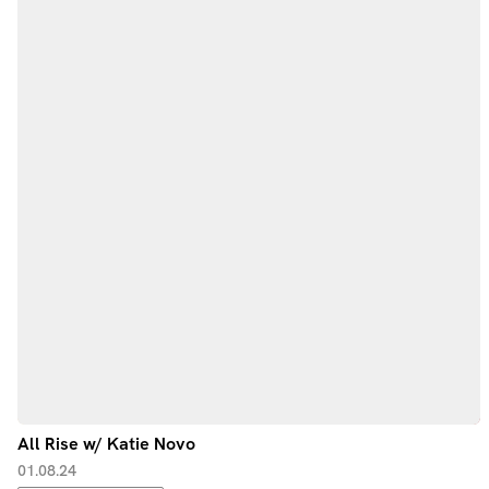
All Rise w/ Katie Novo
01.08.24