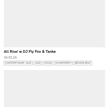
All Rise! w DJ Fly Fox & Tanke
26.02.26
CONTEMPORARY JAZZ
JAZZ
HOUSE
DOWNTEMPO
BROKEN BEAT