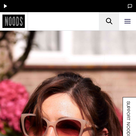
SUPPORT NOODS