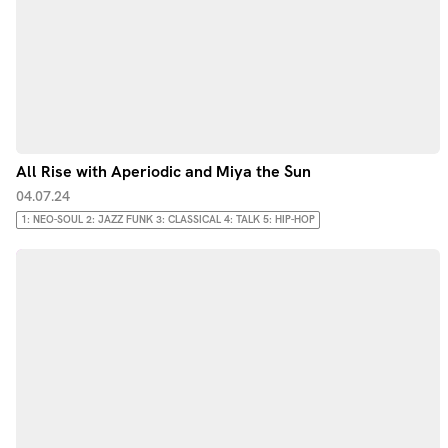
All Rise with Aperiodic and Miya the Sun
04.07.24
1: NEO-SOUL 2: JAZZ FUNK 3: CLASSICAL 4: TALK 5: HIP-HOP