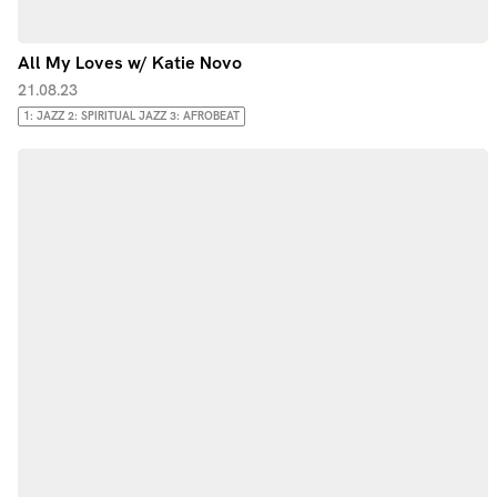
All My Loves w/ Katie Novo
21.08.23
1: JAZZ 2: SPIRITUAL JAZZ 3: AFROBEAT