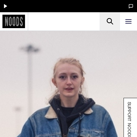
SUPPORT NOODS