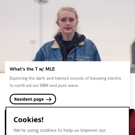
What's the T w/ MLE
Exploring the dark and twisted sounds of bleeping electro
to synth-ed out EBM and pure wave.
Resident page
Cookies!
We’re using cookies to help us improve our