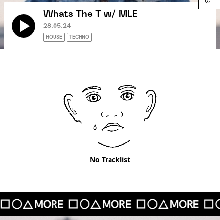
Whats The T w/ MLE
28.05.24
HOUSE
TECHNO
No Tracklist