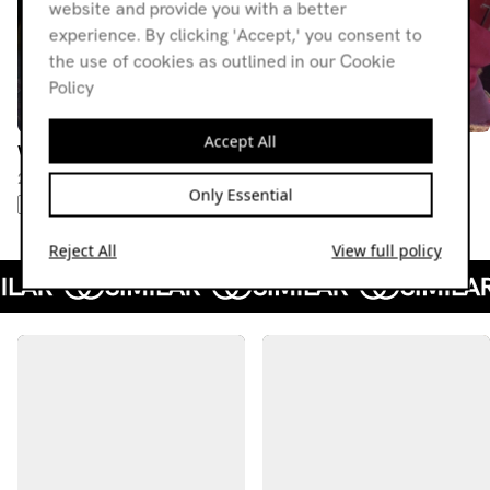
website and provide you with a better
experience. By clicking 'Accept,' you consent to
the use of cookies as outlined in our Cookie
Policy
Accept All
What's The T w/ MLE
What's The T
28.04.26
24.02.26
Only Essential
AMBIENT
ELECTRONICA
IDM
POST-PUNK
SYNTH POP
SYNTHWAVE
Reject All
View full policy