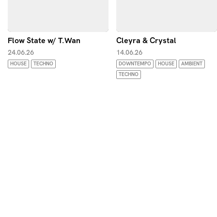
Flow State w/ T.Wan
Cleyra & Crystal
24.06.26
14.06.26
HOUSE
TECHNO
DOWNTEMPO
HOUSE
AMBIENT
TECHNO