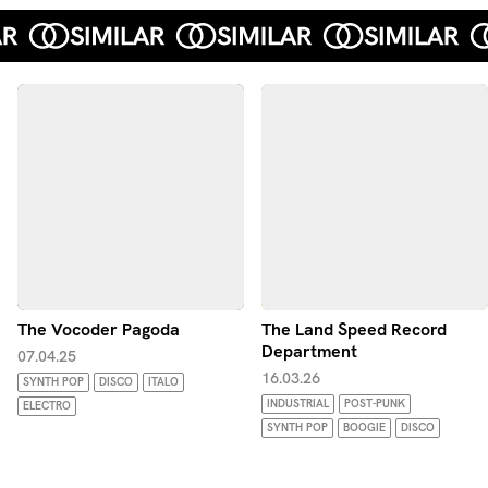
The Vocoder Pagoda
The Land Speed Record
Department
07.04.25
16.03.26
SYNTH POP
DISCO
ITALO
INDUSTRIAL
POST-PUNK
ELECTRO
SYNTH POP
BOOGIE
DISCO