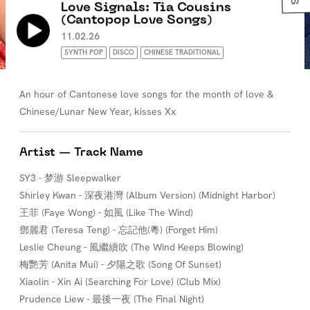
Love Signals: Tia Cousins
(Cantopop Love Songs)
11.02.26
SYNTH POP
DISCO
CHINESE TRADITIONAL
An hour of Cantonese love songs for the month of love &
Chinese/Lunar New Year, kisses Xx
Artist — Track Name
SY3 - 梦游 Sleepwalker
Shirley Kwan - 深夜港灣 (Album Version) (Midnight Harbor)
王菲 (Faye Wong) - 如風 (Like The Wind)
鄧麗君 (Teresa Teng) - 忘記他(粵) (Forget Him)
Leslie Cheung - 風繼續吹 (The Wind Keeps Blowing)
梅艷芳 (Anita Mui) - 夕陽之歌 (Song Of Sunset)
Xiaolin - Xin Ai (Searching For Love) (Club Mix)
Prudence Liew - 最後一夜 (The Final Night)