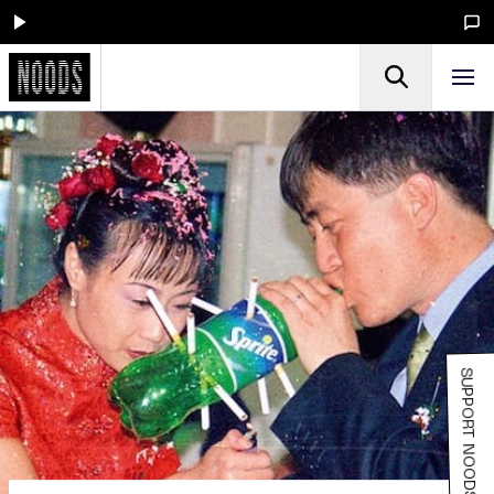
SUPPORT NOODS