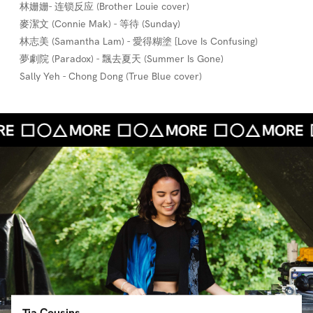
林姗姗- 连锁反应 (Brother Louie cover)
麥潔文 (Connie Mak) - 等待 (Sunday)
林志美 (Samantha Lam) - 愛得糊塗 [Love Is Confusing)
夢劇院 (Paradox) - 飄去夏天 (Summer Is Gone)
Sally Yeh - Chong Dong (True Blue cover)
Tia Cousins