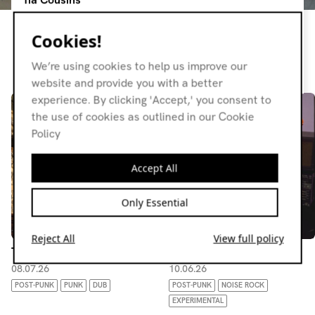
Sometimes guitars, sometimes chuggers, usually moody
Cookies!
and always weird. No set genre, just stuff I like.
We’re using cookies to help us improve our
Resident page
website and provide you with a better
experience. By clicking 'Accept,' you consent to
the use of cookies as outlined in our Cookie
Policy
Accept All
Only Essential
Reject All
View full policy
Tia Cousins
Tia Cousins
08.07.26
10.06.26
POST-PUNK
PUNK
DUB
POST-PUNK
NOISE ROCK
EXPERIMENTAL