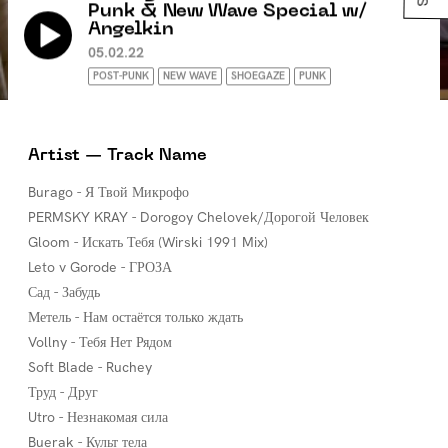
Punk & New Wave Special w/
Angelkin
05.02.22
POST-PUNK
NEW WAVE
SHOEGAZE
PUNK
Artist — Track Name
Burago - Я Твой Микрофо
PERMSKY KRAY - Dorogoy Chelovek/Дорогой Человек
Gloom - Искать Тебя (Wirski 1991 Mix)
Leto v Gorode - ГРОЗА
Сад - Забудь
Метель - Нам остаётся только ждать
Vollny - Тебя Нет Рядом
Soft Blade - Ruchey
Труд - Друг
Utro - Незнакомая сила
Buerak - Культ тела