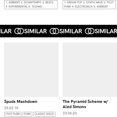
1: AMBIENT 2: DOWNTEMPO 3: BEATS
1: DREAM POP 2: SYNTH WAVE 3: POST-
4: EXPERIMENTAL 5: TECHNO
PUNK 4: ELECTRONICA 5: AMBIENT
Spuds Mashdown
The Pyramid Scheme w/
Aled Simons
25.02.18
23.06.26
POST-PUNK
PUNK
CLASSIC DISCO