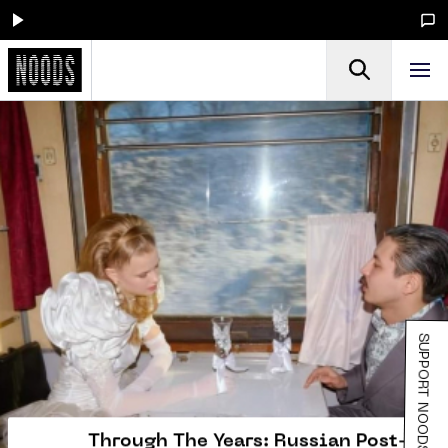
SUPPORT NOODS
Through The Years: Russian Post-