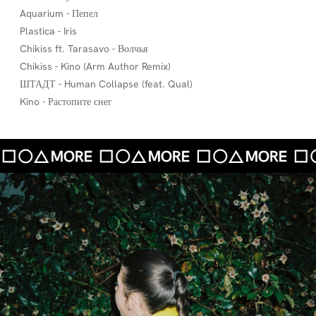
Aquarium - Пепел
Plastica - Iris
Chikiss ft. Tarasavo - Волчья
Chikiss - Kino (Arm Author Remix)
ШТАДТ - Human Collapse (feat. Qual)
Kino - Растопите снег