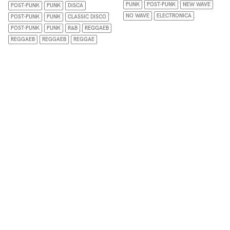
PUNK
POST-PUNK
NEW WAVE
POST-PUNK
PUNK
DISCA
NO WAVE
ELECTRONICA
POST-PUNK
PUNK
CLASSIC DISCO
POST-PUNK
PUNK
R&B
REGGAEB
REGGAEB
REGGAEB
REGGAE