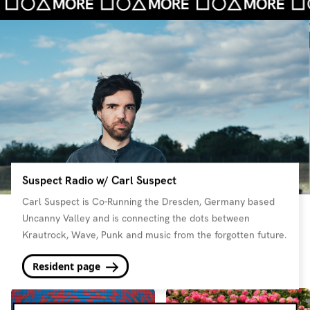
Suspect Radio w/ Carl Suspect
Carl Suspect is Co-Running the Dresden, Germany based
Uncanny Valley and is connecting the dots between
Krautrock, Wave, Punk and music from the forgotten future.
Resident page