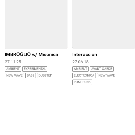
IMBROGLIO w/ Misonica
Interaccion
27.11.25
27.06.18
AMBIENT
EXPERIMENTAL
AMBIENT
AVANT GARDE
NEW WAVE
BASS
DUBSTEP
ELECTRONICA
NEW WAVE
POST-PUNK