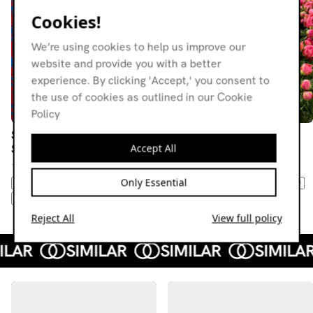
Cookies!
We’re using cookies to help us improve our
website and provide you with a better
experience. By clicking 'Accept,' you consent to
the use of cookies as outlined in our Cookie
Policy
Suspect Radio w/ Carl
Suspect Radio w/ Carl
Accept All
Suspect
Suspect
10.06.26
13.05.26
Only Essential
AMBIENT
FIELD RECORDINGS
AMBIENT
NEW AGE
DOWNTEMPO
DOWNTEMPO
EXPERIMENTAL
DUB TECHNO
NEW WAVE
Reject All
View full policy