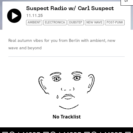
Suspect Radio w/ Carl Suspect
11.11.25
AMBIENT
ELECTRONICA
DUBSTEP
NEW WAVE
POST-PUNK
Real autumn vibes for you from Berlin with ambient, new
wave and beyond
No Tracklist