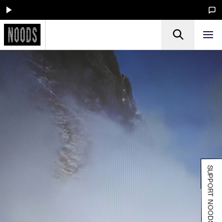
SUPPORT NOODS