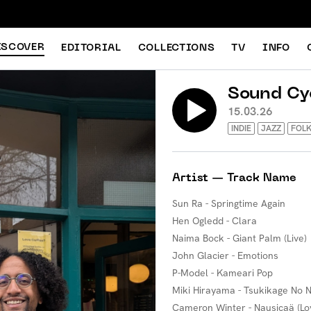
ISCOVER
EDITORIAL
COLLECTIONS
TV
INFO
Sound Cy
15.03.26
INDIE
JAZZ
FOL
Artist — Track Name
Sun Ra - Springtime Again
Hen Ogledd - Clara
Naima Bock - Giant Palm (Live)
John Glacier - Emotions
P-Model - Kameari Pop
Miki Hirayama - Tsukikage No 
Cameron Winter - Nausicaä (Lo