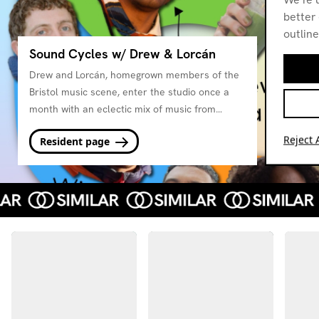
better 
outline
Sound Cycles w/ Drew & Lorcán
Drew and Lorcán, homegrown members of the
Bristol music scene, enter the studio once a
month with an eclectic mix of music from
friends and artists they love, with a focus on
Reject A
Resident page
the sounds of the changing seasons.