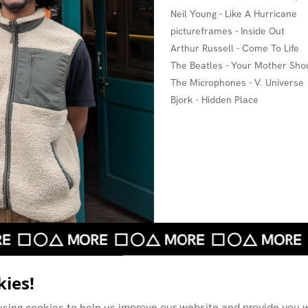
Neil Young - Like A Hurricane
pictureframes - Inside Out
Arthur Russell - Come To Life
The Beatles - Your Mother Sho
The Microphones - V. Universe
Bjork - Hidden Place
ies!
using cookies to help us improve our website and provide you w