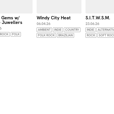
t Gems w/
Windy City Heat
S.I.T.W.S.M.
 Juwellers
06.04.26
23.06.26
6
AMBIENT
INDIE
COUNTRY
INDIE
ALTERNATI
ROCK
FOLK
FOLK ROCK
BRAZILIAN
ROCK
SOFT ROC