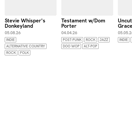
Stevie Whisper's
Testament w/Dom
Uncu
Donkeyland
Porter
Grace
05.08.26
04.04.26
05.05.2
INDIE
POST-PUNK
ROCK
JAZZ
INDIE
ALTERNATIVE COUNTRY
DOO WOP
ALT-POP
ROCK
FOLK