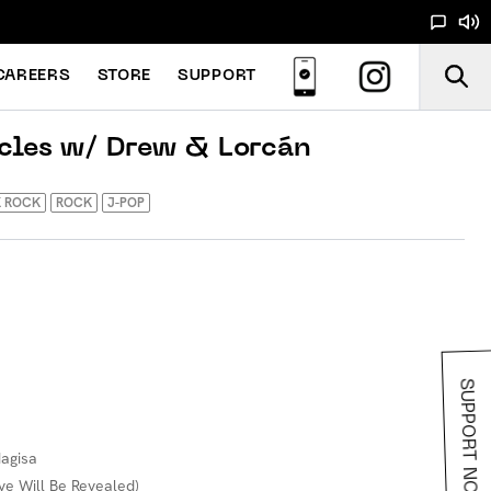
CAREERS
STORE
SUPPORT
cles w/ Drew & Lorcán
K ROCK
ROCK
J-POP
SUPPORT NOODS
Nagisa
ve Will Be Revealed)