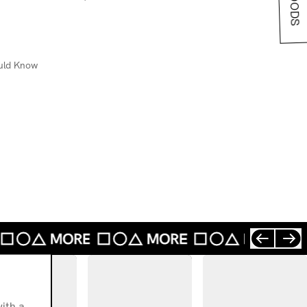
uld Know
ith a