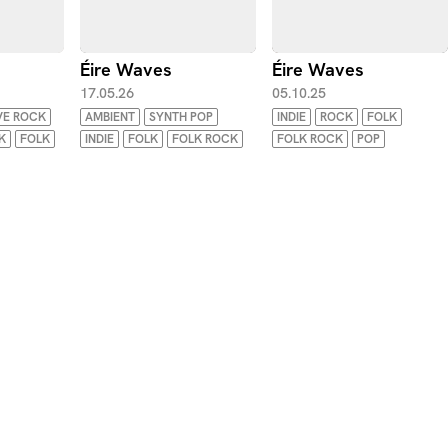
Éire Waves
Éire Waves
17.05.26
05.10.25
VE ROCK
AMBIENT
SYNTH POP
INDIE
ROCK
FOLK
K
FOLK
INDIE
FOLK
FOLK ROCK
FOLK ROCK
POP