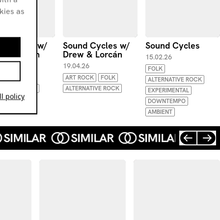
okies as
d Cycles w/
Sound Cycles w/
Sound Cycles
 & Lorcán
Drew & Lorcán
15.02.26
.26
19.04.26
FOLK
ART ROCK
FOLK
ALTERNATIVE ROCK
NATIVE ROCK
ALTERNATIVE ROCK
EXPERIMENTAL
l policy
DOWNTEMPO
AMBIENT