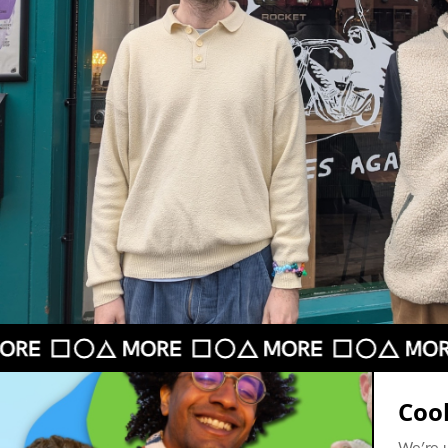
Cook
We’re 