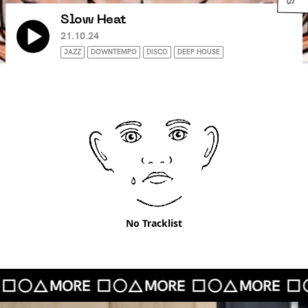
Slow Heat
21.10.24
JAZZ
DOWNTEMPO
DISCO
DEEP HOUSE
No Tracklist