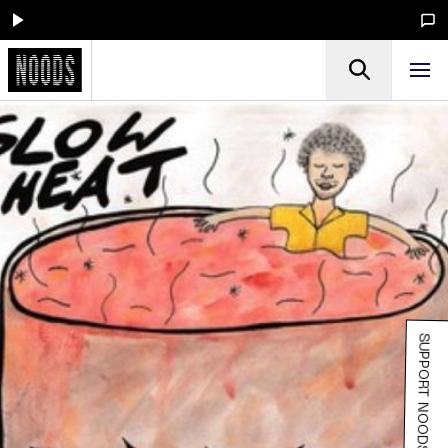
SUPPORT NOODS