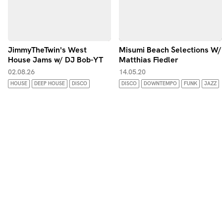
JimmyTheTwin's West
Misumi Beach Selections W/
House Jams w/ DJ Bob-YT
Matthias Fiedler
02.08.26
14.05.20
HOUSE
DEEP HOUSE
DISCO
DISCO
DOWNTEMPO
FUNK
JAZZ