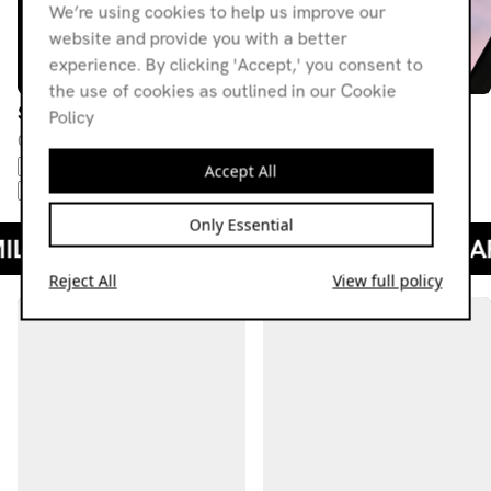
We’re using cookies to help us improve our
website and provide you with a better
experience. By clicking 'Accept,' you consent to
the use of cookies as outlined in our Cookie
Saturate Radio
Saturate Radio
Policy
02.07.21
02.04.21
R&B
HIP-HOP
TRAP
DOWNTEMPO
FUTURE
BAILE FUNK
HIP-HOP
Accept All
ALT R&B
ELECTRONICA
Only Essential
Reject All
View full policy