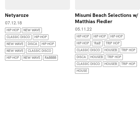
Netyaroze
Misumi Beach Selections w/
Matthias Fiedler
07.12.18
05.11.22
HIP-HOP
NEW WAVE
HIP-HOP
HIP-HOP
HIP-HOP
CLASSIC DISCO
HIP-HOP
HIP-HOP
'R&B'
TRIP HOP
NEW WAVE
DISCA
HIP-HOP
CLASSIC DISCO
HOUSEB
TRIP HOP
NEW WAVE
CLASSIC DISCO
DISCA
HOUSEB
TRIP HOP
HIP-HOP
NEW WAVE
R&BBBB
CLASSIC DISCO
HOUSEB
TRIP HOP
HOUSE