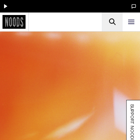
SUPPORT NOODS