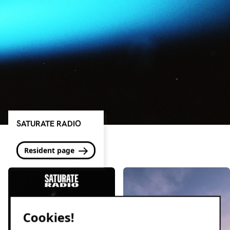
SATURATE RADIO
Resident page
Cookies!