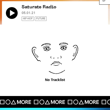
Saturate Radio
05.01.21
HIP-HOP
FUTURE
No Tracklist