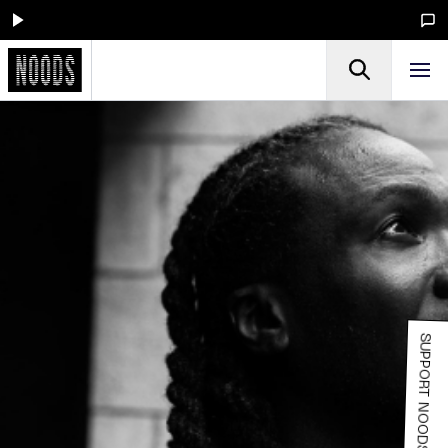
SUPPORT NOODS