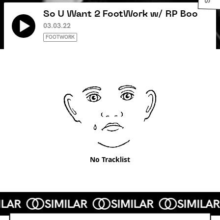
So U Want 2 FootWork w/ RP Boo
03.03.22
FOOTWORK
No Tracklist