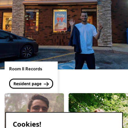
Room II Records
Resident page
Cookies!