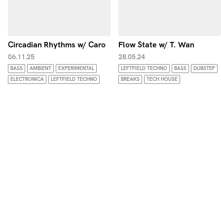
Circadian Rhythms w/ Caro
Flow State w/ T. Wan
06.11.25
28.05.24
BASS
AMBIENT
EXPERIMENTAL
LEFTFIELD TECHNO
BASS
DUBSTEP
ELECTRONICA
LEFTFIELD TECHNO
BREAKS
TECH HOUSE