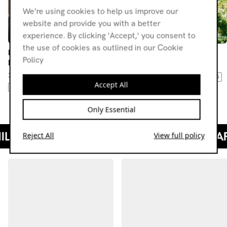
We’re using cookies to help us improve our
website and provide you with a better
experience. By clicking 'Accept,' you consent to
the use of cookies as outlined in our Cookie
Room II Records w/ Delian
Room II Records w/ Suze
Policy
League
25.06.21
22.10.21
LEFTFIELD TECHNO
TECHNO
BASS
Accept All
TECHNO
TRANCE
BASS
JUNGLE
DRUM & BASS
Only Essential
Reject All
View full policy