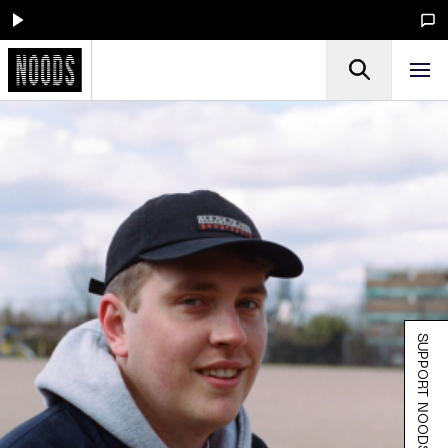
SUPPORT NOODS