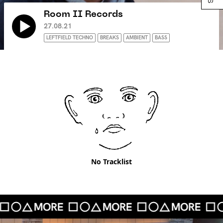
Room II Records
27.08.21
LEFTFIELD TECHNO
BREAKS
AMBIENT
BASS
No Tracklist