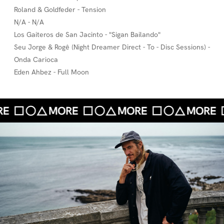
Roland & Goldfeder - Tension
N/A - N/A
Los Gaiteros de San Jacinto - "Sigan Bailando"
Seu Jorge & Rogê (Night Dreamer Direct - To - Disc Sessions) -
Onda Carioca
Eden Ahbez - Full Moon