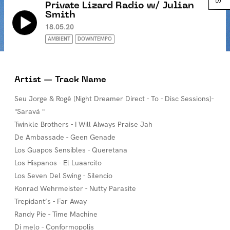
Private Lizard Radio w/ Julian
Smith
18.05.20
AMBIENT
DOWNTEMPO
Artist — Track Name
Seu Jorge & Rogê (Night Dreamer Direct - To - Disc Sessions)-
"Saravá "
Twinkle Brothers - I Will Always Praise Jah
De Ambassade - Geen Genade
Los Guapos Sensibles - Queretana
Los Hispanos - El Luaarcito
Los Seven Del Swing - Silencio
Konrad Wehrmeister - Nutty Parasite
Trepidant’s - Far Away
Randy Pie - Time Machine
Di melo - Conformopolis