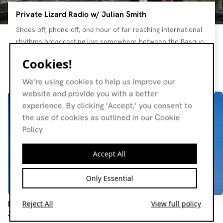
Private Lizard Radio w/ Julian Smith
Shoes off, phone off, one hour of far reaching international
rhythms broadcasting live somewhere between the Basque
Country and the Balearics. This is a messaging system to
Cookies!
promote human sustainability in a modern world. Home to
Resident page
Bato Bato, Jane in Palma and other original sensi life
We’re using cookies to help us improve our
experiments.. All vinyl <3
website and provide you with a better
experience. By clicking 'Accept,' you consent to
the use of cookies as outlined in our Cookie
Policy
Accept All
Only Essential
Private Lizard Radio w/
Private Lizard Radio w/
Reject All
View full policy
Julian Smith
Julian Smith