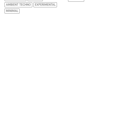
AMBIENT TECHNO
EXPERIMENTAL
MINIMAL