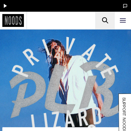
SUPPORT NOODS