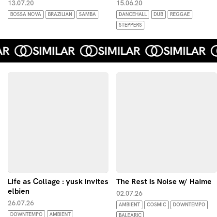
13.07.20
15.06.20
BOSSA NOVA
BRAZILIAN
SAMBA
DANCEHALL
DUB
REGGAE
STEPPERS
Life as Collage : yusk invites
The Rest Is Noise w/ Haime
elbien
02.07.26
26.07.26
AMBIENT
COSMIC
DOWNTEMPO
DOWNTEMPO
AMBIENT
BALEARIC