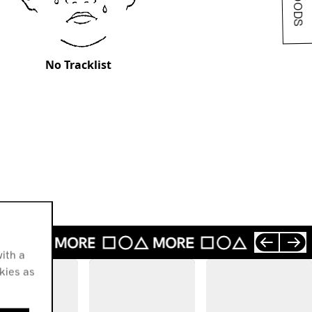
No Tracklist
ith a
okies as