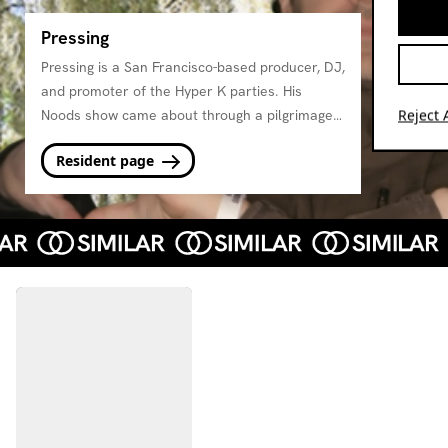
Pressing
Pressing is a San Francisco-based producer, DJ,
and promoter of the Hyper K parties. His
Reject A
Noods show came about through a pilgrimage
to Bristol and a love for the type of expansive
Resident page
and deep programming on Noods. He'll be
presenting moody psychedlia, percussion, and
other music for the mind and body every
month.