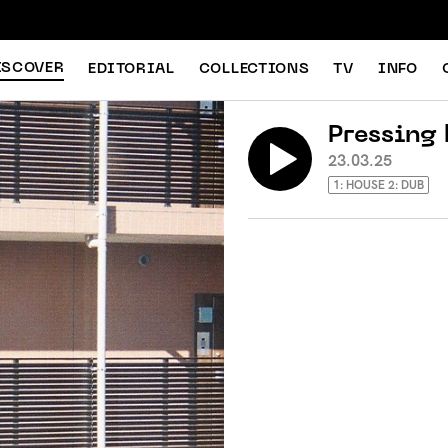
ISCOVER
EDITORIAL
COLLECTIONS
TV
INFO
Pressing 
23.03.25
1: HOUSE 2: DUB