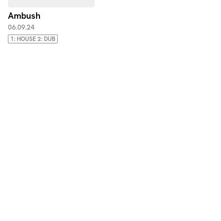
Ambush
06.09.24
1: HOUSE 2: DUB