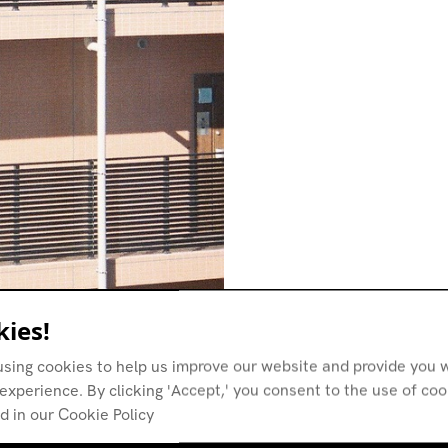
ies!
using cookies to help us improve our website and provide you w
experience. By clicking 'Accept,' you consent to the use of co
d in our Cookie Policy