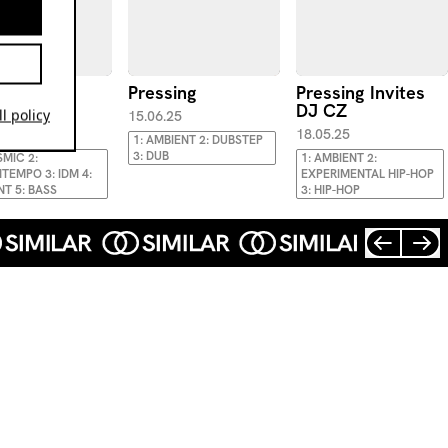
sing B2B
Pressing
Pressing Invites
e
DJ CZ
l policy
15.06.25
.25
18.05.25
1: AMBIENT 2: DUBSTEP
3: DUB
SMIC 2:
1: AMBIENT 2:
EMPO 3: IDM 4:
EXPERIMENTAL HIP-HOP
NT 5: BASS
3: HIP-HOP