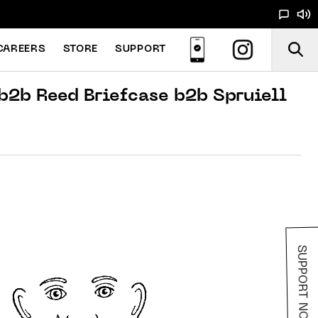
CAREERS
STORE
SUPPORT
b2b Reed Briefcase b2b Spruiell
SUPPORT NOODS