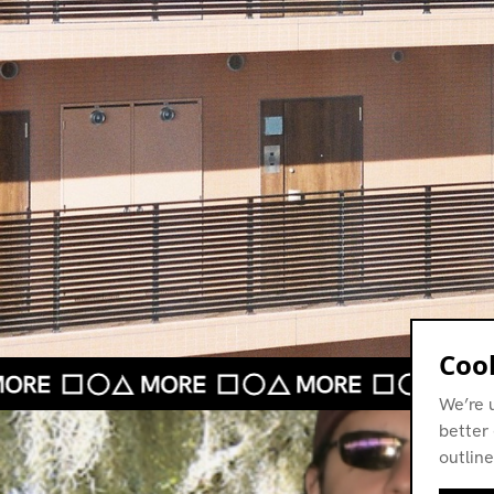
Cook
We’re 
better 
outline