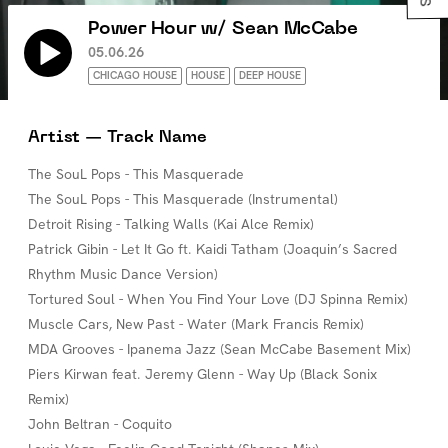
Power Hour w/ Sean McCabe
05.06.26
CHICAGO HOUSE
HOUSE
DEEP HOUSE
Artist — Track Name
The SouL Pops - This Masquerade
The SouL Pops - This Masquerade (Instrumental)
Detroit Rising - Talking Walls (Kai Alce Remix)
Patrick Gibin - Let It Go ft. Kaidi Tatham (Joaquin’s Sacred
Rhythm Music Dance Version)
Tortured Soul - When You Find Your Love (DJ Spinna Remix)
Muscle Cars, New Past - Water (Mark Francis Remix)
MDA Grooves - Ipanema Jazz (Sean McCabe Basement Mix)
Piers Kirwan feat. Jeremy Glenn - Way Up (Black Sonix
Remix)
John Beltran - Coquito