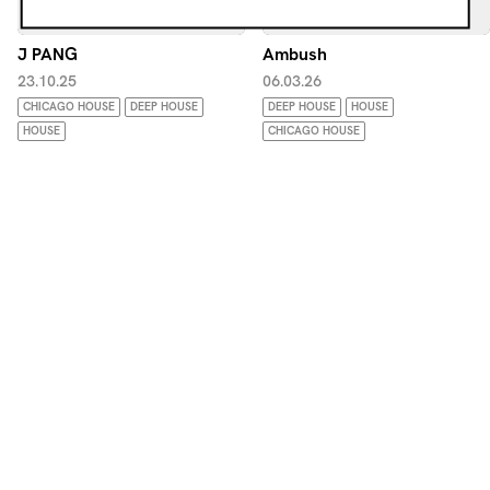
J PANG
Ambush
23.10.25
06.03.26
CHICAGO HOUSE
DEEP HOUSE
DEEP HOUSE
HOUSE
HOUSE
CHICAGO HOUSE