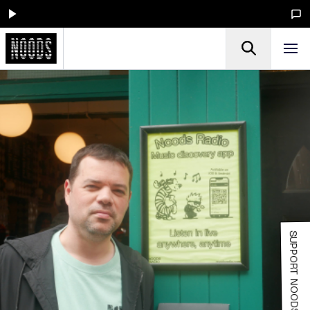
SUPPORT NOODS