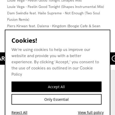
Louie Vega - Feelin Good Tonight (Shapes Mix)
Louie Vega - Feelin Good Tonight (Shapes Instrumental Mix)
Dam Swindle feat. Haile Supreme - Not Enough (Two Soul
Fusion Remix)
Piers Kirwan feat. Dalena - Kingdom (Boogie Cafe & Sean
McCabe Dub)
Cookies!
Jeremy Groove - This Nonsense
We’re using cookies to help us improve our
website and provide you with a better
experience. By clicking 'Accept,' you consent to
the use of cookies as outlined in our Cookie
Policy
Accept All
Only Essential
Reject All
View full policy