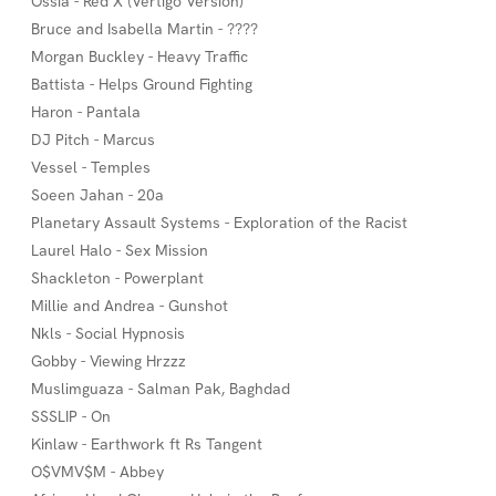
Ossia - Red X (Vertigo Version)
Bruce and Isabella Martin - ????
Morgan Buckley - Heavy Traffic
Battista - Helps Ground Fighting
Haron - Pantala
DJ Pitch - Marcus
Vessel - Temples
Soeen Jahan - 20a
Planetary Assault Systems - Exploration of the Racist
Laurel Halo - Sex Mission
Shackleton - Powerplant
Millie and Andrea - Gunshot
Nkls - Social Hypnosis
Gobby - Viewing Hrzzz
Muslimguaza - Salman Pak, Baghdad
SSSLIP - On
Kinlaw - Earthwork ft Rs Tangent
O$VMV$M - Abbey