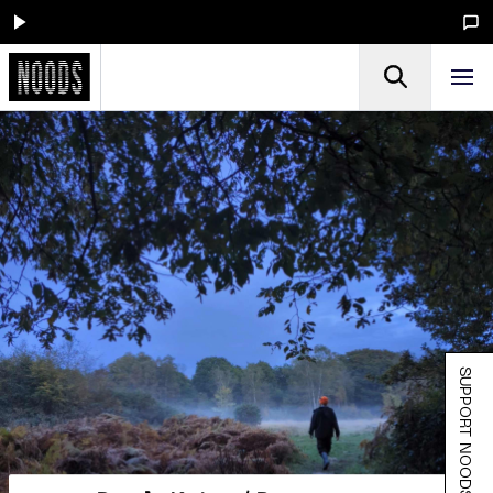
SUPPORT NOODS