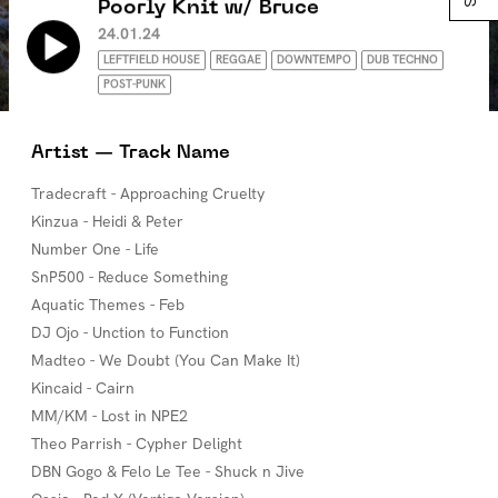
Poorly Knit w/ Bruce
24.01.24
LEFTFIELD HOUSE
REGGAE
DOWNTEMPO
DUB TECHNO
POST-PUNK
Artist — Track Name
Tradecraft - Approaching Cruelty
Kinzua - Heidi & Peter
Number One - Life
SnP500 - Reduce Something
Aquatic Themes - Feb
DJ Ojo - Unction to Function
Madteo - We Doubt (You Can Make It)
Kincaid - Cairn
MM/KM - Lost in NPE2
Theo Parrish - Cypher Delight
DBN Gogo & Felo Le Tee - Shuck n Jive