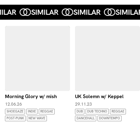
Morning Glory w/ mish
UK Solemn w/ Keppel
12.06.26
29.11.23
SHOEGAZE
INDIE
REGGAE
DUB
DUB TECHNO
REGGAE
POST-PUNK
NEW WAVE
DANCEHALL
DOWNTEMPO