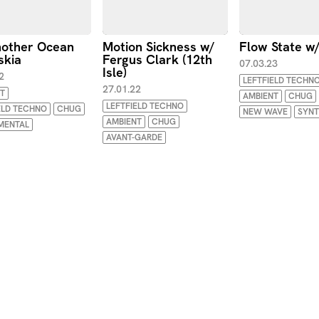
other Ocean
Motion Sickness w/
Flow State w
skia
Fergus Clark (12th
07.03.23
Isle)
2
LEFTFIELD TECHN
27.01.22
T
AMBIENT
CHUG
LEFTFIELD TECHNO
ELD TECHNO
CHUG
NEW WAVE
SYN
AMBIENT
CHUG
MENTAL
AVANT-GARDE