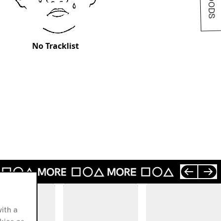
No Tracklist
ith a