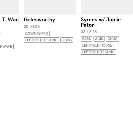
/ T. Wan
Golesworthy
Syrens w/ Jamie
Paton
28.04.26
03.12.25
O
DOWNTEMPO
BASS
ACID
CHUG
LEFTFIELD TECHNO
CHUG
LEFTFIELD HOUSE
THWAVE
LEFTFIELD TECHNO