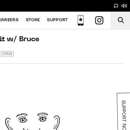
CAREERS
STORE
SUPPORT
it w/ Bruce
CHUG
SUPPORT NOODS