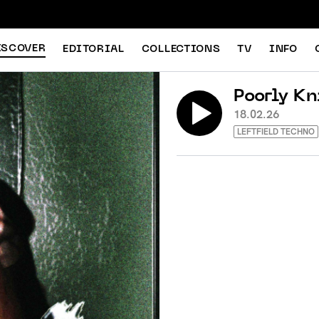
ISCOVER
EDITORIAL
COLLECTIONS
TV
INFO
Poorly Kn
18.02.26
LEFTFIELD TECHNO