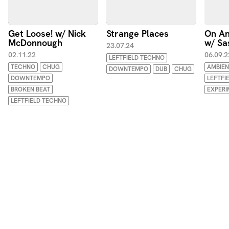
Get Loose! w/ Nick
Strange Places
On An
McDonnough
w/ Sa
23.07.24
02.11.22
06.09.2
LEFTFIELD TECHNO
TECHNO
CHUG
AMBIEN
DOWNTEMPO
DUB
CHUG
DOWNTEMPO
LEFTFI
BROKEN BEAT
EXPERI
LEFTFIELD TECHNO