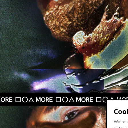
Cook
We’re 