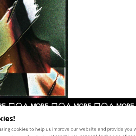
ies!
using cookies to help us improve our website and provide you w