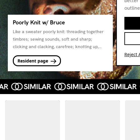
better 
outline
Poorly Knit w/ Bruce
Like a sweater poorly knit: threading together
timbres; sewing sounds, soft and sharp;
clicking and clacking, carefree; knotting up,
patiently unpicked; all to become, sweetly
Reject A
Resident page
undone. Bruce is threadbare and thriving.
Come pull on his loose thread and watch it
unravel.