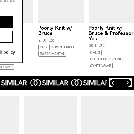
okies as
ly Knit w/
Poorly Knit w/
Poorly Knit w/
e
Bruce
Bruce & Professor
Yes
.26
21.01.26
30.11.25
EHALL
EBM
DUB
DOWNTEMPO
l policy
CHUG
EXPERIMENTAL
LEFTFIELD TECHNO
ENT TECHNO
SYNTHWAVE
TEMPO