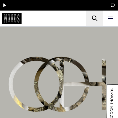
SUPPORT NOODS