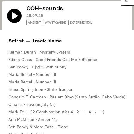
OOH-sounds
28.09.25
AMBIENT
AVANT-GARDE
EXPERIMENTAL
Artist — Track Name
Kelman Duran - Mystery System
Eliana Glass - Good Friends Call Me E (Reprise)
Ben Bondy - 미안해 with Sunny
Maria Bertel - Number IIII
Maria Bertel - Number IIII
Bruce Springsteen - State Trooper
Gonçalo F. Cardoso - Rãs em Xoxo (Santo Antão, Cabo Verde)
Omar S - Sayoungaty Nig
Mark Fell - 02 Combination #2 ( 4 - 2 - 1 - 4 - • - 1 )
Ann McMillan - Amber '75
Ben Bondy & More Eaze - Flood