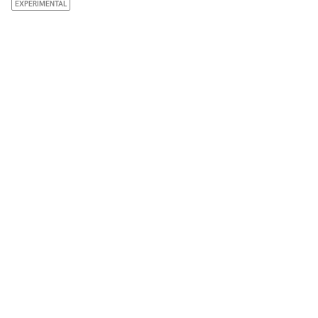
EXPERIMENTAL