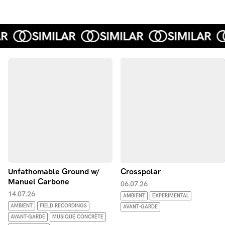
Unfathomable Ground w/
Crosspolar
Manuel Carbone
06.07.26
14.07.26
AMBIENT
EXPERIMENTAL
AMBIENT
FIELD RECORDINGS
AVANT-GARDE
AVANT-GARDE
MUSIQUE CONCRÈTE