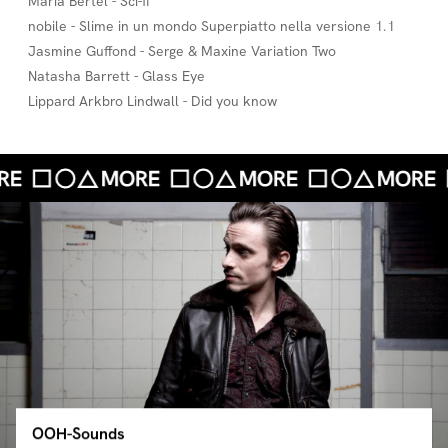
Maria Bertel - Sci-fi
nobile - Slime in un mondo Superpiatto nella versione 1.1
Jasmine Guffond - Serge & Maxine Variation Two
Natasha Barrett - Glass Eye
Lippard Arkbro Lindwall - Did you know
OOH-Sounds