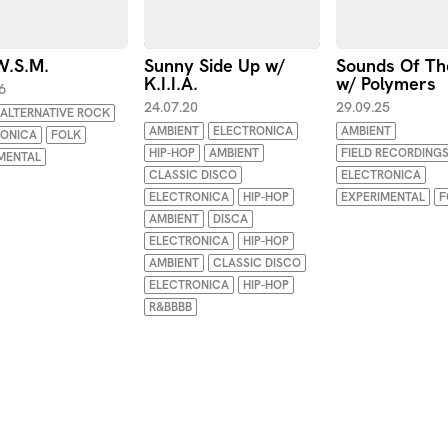
.W.S.M.
Sunny Side Up w/
Sounds Of Th
K.I.I.A.
w/ Polymers
6
24.07.20
29.09.25
ALTERNATIVE ROCK
AMBIENT
ELECTRONICA
AMBIENT
RONICA
FOLK
HIP-HOP
AMBIENT
FIELD RECORDING
MENTAL
CLASSIC DISCO
ELECTRONICA
ELECTRONICA
HIP-HOP
EXPERIMENTAL
F
AMBIENT
DISCA
ELECTRONICA
HIP-HOP
AMBIENT
CLASSIC DISCO
ELECTRONICA
HIP-HOP
R&BBBB