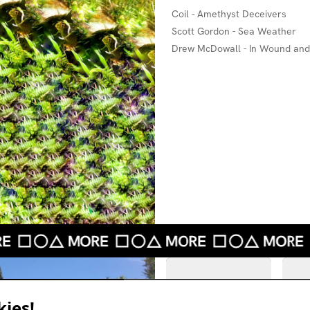
Coil - Amethyst Deceivers
Scott Gordon - Sea Weather
Drew McDowall - In Wound an
ies!