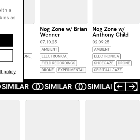
ith a
okies as
Zone w/
Nog Zone w/ Brian
Nog Zone w/
ony Child
Wenner
Anthony Child
.25
07.10.25
02.09.25
ENT
AMBIENT
AMBIENT
TRONICA
DRONE
ELECTRONICA
ELECTRONICA
FUNK
FIELD RECORDINGS
SHOEGAZE
DRONE
DRONE
EXPERIMENTAL
SPIRITUAL JAZZ
l policy