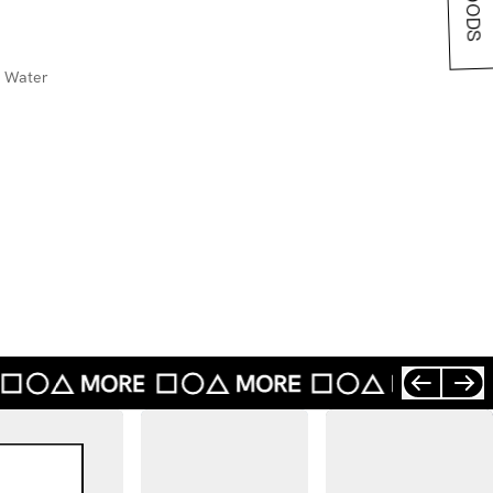
d Water