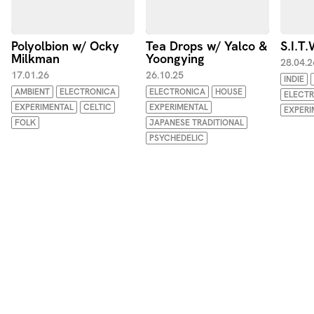
Polyolbion w/ Ocky
Tea Drops w/ Yalco &
S.I.T
Milkman
Yoongying
28.04.2
17.01.26
26.10.25
INDIE
AMBIENT
ELECTRONICA
ELECTRONICA
HOUSE
ELECT
EXPERIMENTAL
CELTIC
EXPERIMENTAL
EXPERI
FOLK
JAPANESE TRADITIONAL
PSYCHEDELIC