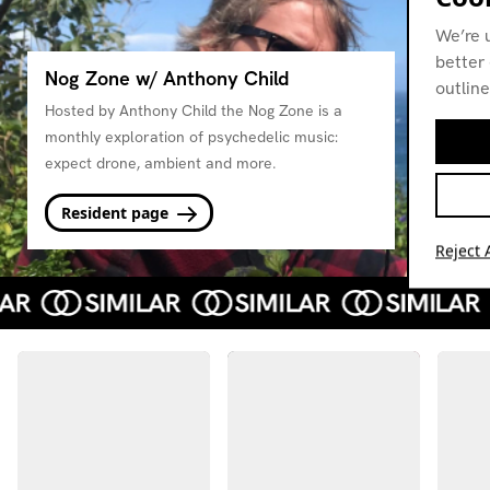
We’re 
better 
Nog Zone w/ Anthony Child
outline
Hosted by Anthony Child the Nog Zone is a
monthly exploration of psychedelic music:
expect drone, ambient and more.
Resident page
Reject A