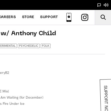
CAREERS
STORE
SUPPORT
 w/ Anthony Child
ERIMENTAL
PSYCHEDELIC
FOLK
neryB2
SUPPORT NOODS
E Mix)
I Am Waiting (for December)
s Fire Under Ice