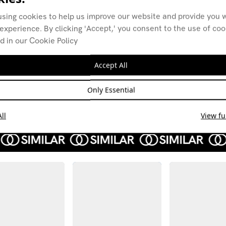
using cookies to help us improve our website and provide you w
experience. By clicking 'Accept,' you consent to the use of co
d in our Cookie Policy
Nog Zone w/
Nog 
Anthony Child
Anth
Accept All
02.12.25
04.11
AMBIENT
AMBI
Only Essential
ELECTRONICA
ELEC
TECHNO
DRONE
JAZZ 
MODERN CLASSICAL
ll
View ful