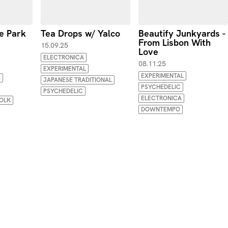
e Park
Tea Drops w/ Yalco
Beautify Junkyards -
From Lisbon With
15.09.25
Love
ELECTRONICA
08.11.25
EXPERIMENTAL
EXPERIMENTAL
S
JAPANESE TRADITIONAL
PSYCHEDELIC
PSYCHEDELIC
ELECTRONICA
OLK
DOWNTEMPO