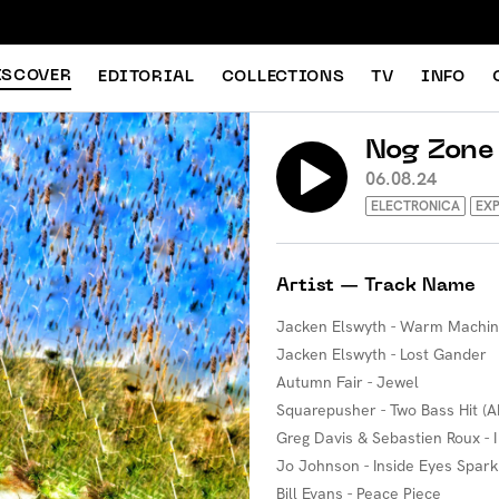
ISCOVER
EDITORIAL
COLLECTIONS
TV
INFO
Nog Zone
06.08.24
ELECTRONICA
EXP
Artist — Track Name
Jacken Elswyth - Warm Machi
Jacken Elswyth - Lost Gander
Autumn Fair - Jewel
Squarepusher - Two Bass Hit (A
Greg Davis & Sebastien Roux - 
Jo Johnson - Inside Eyes Spark
Bill Evans - Peace Piece