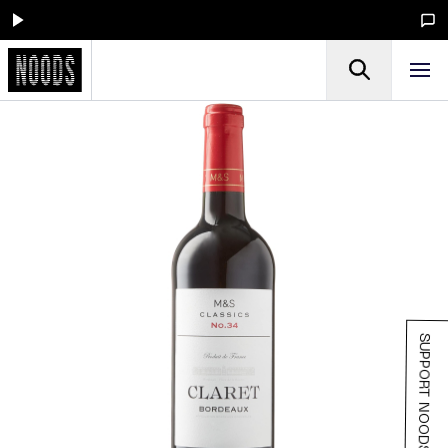
SUPPORT NOODS