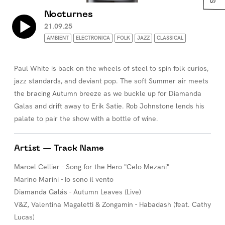
Nocturnes
21.09.25
AMBIENT
ELECTRONICA
FOLK
JAZZ
CLASSICAL
Paul White is back on the wheels of steel to spin folk curios,
jazz standards, and deviant pop. The soft Summer air meets
the bracing Autumn breeze as we buckle up for Diamanda
Galas and drift away to Erik Satie. Rob Johnstone lends his
palate to pair the show with a bottle of wine.
Artist — Track Name
Marcel Cellier - Song for the Hero "Celo Mezani"
Marino Marini - Io sono il vento
Diamanda Galás - Autumn Leaves (Live)
V&Z, Valentina Magaletti & Zongamin - Habadash (feat. Cathy
Lucas)