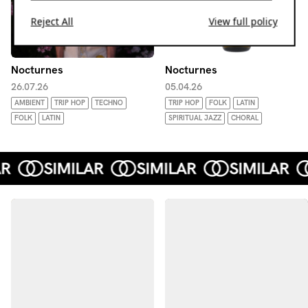
Reject All
View full policy
Nocturnes
Nocturnes
26.07.26
05.04.26
AMBIENT
TRIP HOP
TECHNO
TRIP HOP
FOLK
LATIN
FOLK
LATIN
SPIRITUAL JAZZ
CHORAL