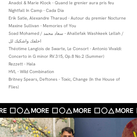
Anadol & Marie Klock - Quand le grenier aura pris feu
Nightfall In Camp - Cada Dia
Erik Satie, Alexandre Tharaud - Autour du premier Nocturne
Maxine Sullivan - Memories of You
Soad Mohamed / سعاد محمد - Ahallefak Washkeek Lellah /
احلفك واشكيك لل
Théotime Langlois de Swarte, Le Consort - Antonio Vivaldi:
Concerto in G minor RV.315, Op.8 No.2 (Summer)
Rezzett - Hala
HVL - Wild Combination
Britney Spears, Deftones - Toxic, Change (In the House of
Flies)