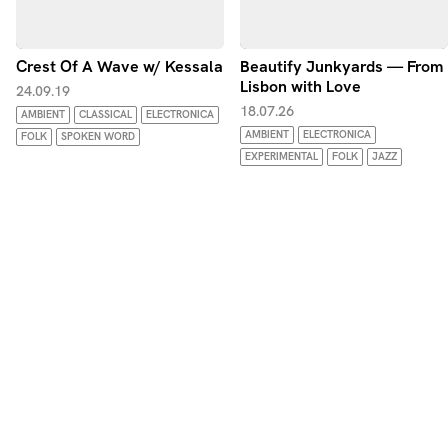
Crest Of A Wave w/ Kessala
Beautify Junkyards — From
Lisbon with Love
24.09.19
18.07.26
AMBIENT
CLASSICAL
ELECTRONICA
AMBIENT
ELECTRONICA
FOLK
SPOKEN WORD
EXPERIMENTAL
FOLK
JAZZ