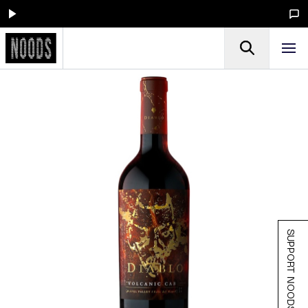
SUPPORT NOODS