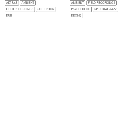
ALT R&B
AMBIENT
AMBIENT
FIELD RECORDINGS
FIELD RECORDINGS
SOFT ROCK
PSYCHEDELIC
SPIRITUAL JAZZ
DUB
DRONE