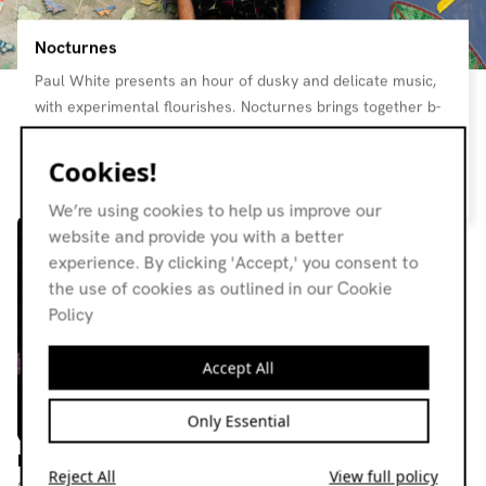
Nocturnes
Paul White presents an hour of dusky and delicate music,
with experimental flourishes. Nocturnes brings together b-
sides and oddities from pop, folk, jazz, and classical,
nourishing enough to enjoy on a Sunday morning, and
Cookies!
Resident page
perfect for late at night. Each month, Rob Johnstone chats
We’re using cookies to help us improve our
with Paul to pair the music with a bottle of wine that will
website and provide you with a better
complement the listening experience. The show remains a
experience. By clicking 'Accept,' you consent to
staple on the station - consistently satiating gentle
the use of cookies as outlined in our Cookie
listeners’ wine and music needs
Policy
Accept All
Only Essential
Nocturnes
Nocturnes
Reject All
View full policy