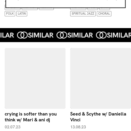
26.07.26
05.04.26
AMBIENT
TRIP HOP
TECHNO
TRIP HOP
FOLK
LATIN
FOLK
LATIN
SPIRITUAL JAZZ
CHORAL
crying is softer than you
Seed & Scythe w/ Daniella
think w/ Mari & ani dj
Vinci
02.07.23
13.08.23