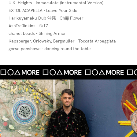
U.K. Heights - Immaculate (Instrumental Version)
EXTOL ACAPELLA - Leave Your Side
Harikuyamaku Dub 沖縄 - Chiiji Flower
AshTreJinkins - fk17
chanel beads - Shining Armor
Kapsberger, Orlowsky, Bergmüller - Toccata Arpeggiata
gorse panshawe - dancing round the table