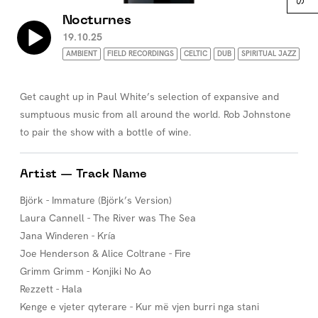
Nocturnes
19.10.25
AMBIENT
FIELD RECORDINGS
CELTIC
DUB
SPIRITUAL JAZZ
Get caught up in Paul White’s selection of expansive and
sumptuous music from all around the world. Rob Johnstone
to pair the show with a bottle of wine.
Artist — Track Name
Björk - Immature (Björk’s Version)
Laura Cannell - The River was The Sea
Jana Winderen - Kría
Joe Henderson & Alice Coltrane - Fire
Grimm Grimm - Konjiki No Ao
Rezzett - Hala
Kenge e vjeter qyterare - Kur më vjen burri nga stani