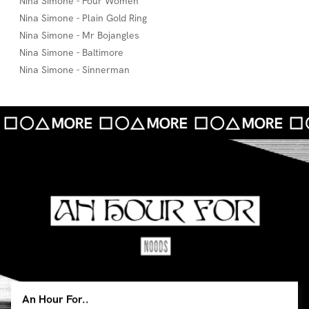
Nina Simone - Four Women
Nina Simone - Plain Gold Ring
Nina Simone - Mr Bojangles
Nina Simone - Baltimore
Nina Simone - Sinnerman
An Hour For..