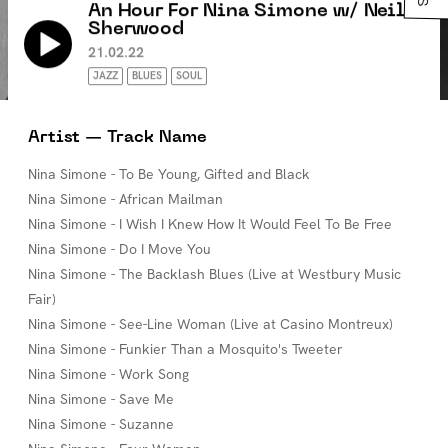
An Hour For Nina Simone w/ Neil
Sherwood
21.02.22
JAZZ
BLUES
SOUL
Artist — Track Name
Nina Simone - To Be Young, Gifted and Black
Nina Simone - African Mailman
Nina Simone - I Wish I Knew How It Would Feel To Be Free
Nina Simone - Do I Move You
Nina Simone - The Backlash Blues (Live at Westbury Music
Fair)
Nina Simone - See-Line Woman (Live at Casino Montreux)
Nina Simone - Funkier Than a Mosquito's Tweeter
Nina Simone - Work Song
Nina Simone - Save Me
Nina Simone - Suzanne