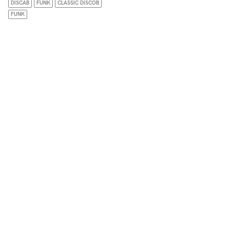
DISCAB
FUNK
CLASSIC DISCOB
FUNK