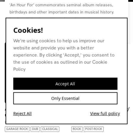
'An Hour For' commemorates seminal album releases,
birthdays and other important dates in musical history.
Lead each time by residents from the station.
Cookies!
Resident page
We’re using cookies to help us improve our
website and provide you with a better
experience. By clicking 'Accept,' you consent to
the use of cookies as outlined in our Cookie
Policy
Accept All
Only Essential
An hour for: diegetic film
An Hour For: Spiderland w/
Reject All
View full policy
music
Fergus Cunning & R.E.D
08.06.26
26.03.26
GARAGE ROCK
DUB
CLASSICAL
ROCK
POST-ROCK