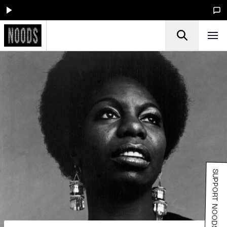
SUPPORT NOODS