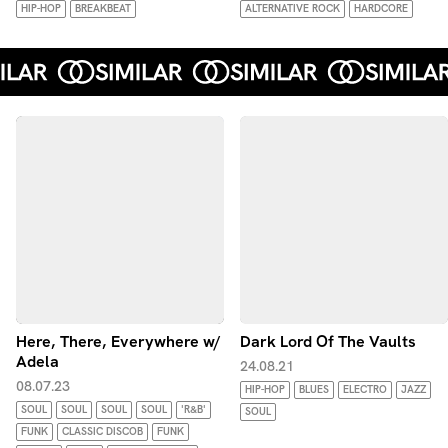
HIP-HOP
BREAKBEAT
ALTERNATIVE ROCK
HARDCORE
Here, There, Everywhere w/
Dark Lord Of The Vaults
Adela
24.08.21
08.07.23
HIP-HOP
BLUES
ELECTRO
JAZZ
SOUL
SOUL
SOUL
SOUL
'R&B'
SOUL
FUNK
CLASSIC DISCOB
FUNK