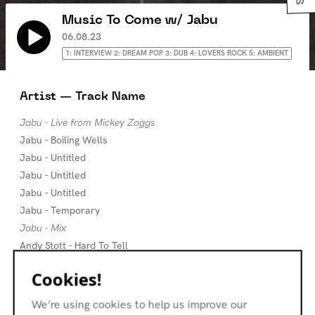
Music To Come w/ Jabu
06.08.23
1: INTERVIEW 2: DREAM POP 3: DUB 4: LOVERS ROCK 5: AMBIENT
Artist — Track Name
Jabu - Live from Mickey Zoggs
Jabu - Boiling Wells
Jabu - Untitled
Jabu - Untitled
Jabu - Untitled
Jabu - Temporary
Jabu - Mix
Andy Stott - Hard To Tell
The Brilliant Corners - Nothing
Cookies!
Dean Blunt - Johnny Cash Hurt Type Beat
Cities Aviv - Time & Time
We’re using cookies to help us improve our