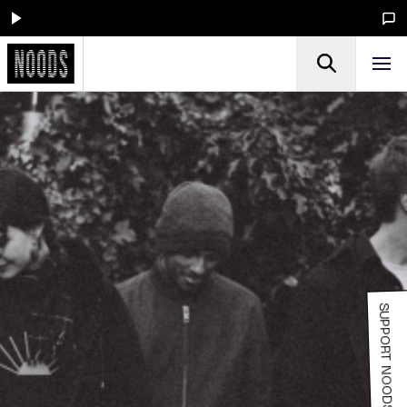
SUPPORT NOODS