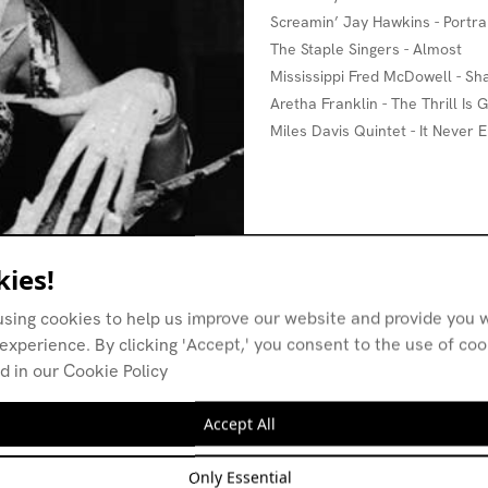
Screamin’ Jay Hawkins - Portra
The Staple Singers - Almost
Mississippi Fred McDowell - S
Aretha Franklin - The Thrill Is
Miles Davis Quintet - It Never
ies!
using cookies to help us improve our website and provide you w
experience. By clicking 'Accept,' you consent to the use of co
d in our Cookie Policy
Accept All
Only Essential