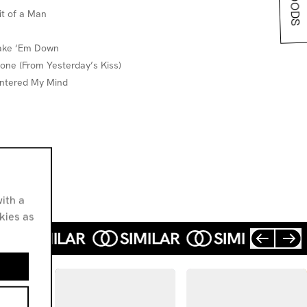
it of a Man
hake ‘Em Down
 Gone (From Yesterday’s Kiss)
 Entered My Mind
ith a
okies as