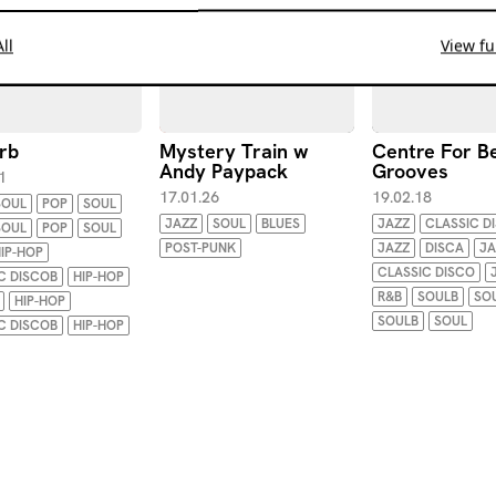
ll
View ful
rb
Mystery Train w
Centre For B
Andy Paypack
Grooves
1
17.01.26
19.02.18
SOUL
POP
SOUL
JAZZ
SOUL
BLUES
JAZZ
CLASSIC D
SOUL
POP
SOUL
POST-PUNK
JAZZ
DISCA
JA
IP-HOP
CLASSIC DISCO
C DISCOB
HIP-HOP
R&B
SOULB
SO
HIP-HOP
SOULB
SOUL
C DISCOB
HIP-HOP