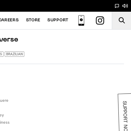
CAREERS
STORE
SUPPORT
verse
S
BRAZILIAN
luere
SUPPORT NOODS
ey
siness