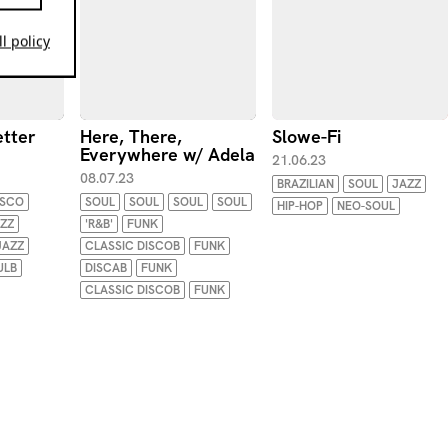
l policy
etter
Here, There,
Slowe-Fi
Everywhere w/ Adela
21.06.23
08.07.23
BRAZILIAN
SOUL
JAZZ
ISCO
SOUL
SOUL
SOUL
SOUL
HIP-HOP
NEO-SOUL
ZZ
'R&B'
FUNK
JAZZ
CLASSIC DISCOB
FUNK
ULB
DISCAB
FUNK
CLASSIC DISCOB
FUNK