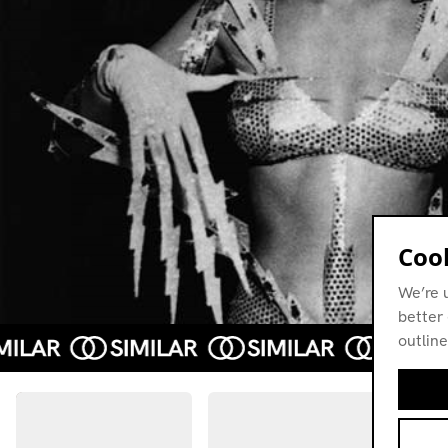
Cook
We’re 
better 
outline