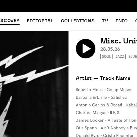
ISCOVER
EDITORIAL
COLLECTIONS
TV
INFO
Misc. Uni
28.05.26
SOUL
JAZZ
BLUE
Artist — Track Name
Roberta Flack - Go up Moses
Barbara & Ernie - Satisfied
Antonio Carlos & Jocafi - Kaba
Charles Mingus - II B.S.
James Booker - A Taste of Hon
Otis Spann - Ain’t Nobody’s Bu
Donald Byrd - Cristo Redentor