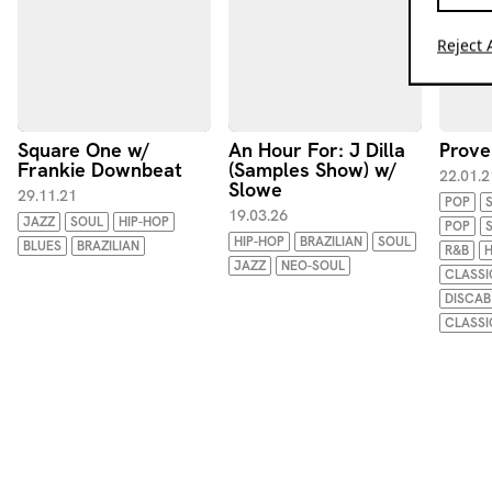
Reject A
Square One w/
An Hour For: J Dilla
Prove
Frankie Downbeat
(Samples Show) w/
22.01.2
Slowe
29.11.21
POP
19.03.26
JAZZ
SOUL
HIP-HOP
POP
HIP-HOP
BRAZILIAN
SOUL
BLUES
BRAZILIAN
R&B
H
JAZZ
NEO-SOUL
CLASSI
DISCAB
CLASSI