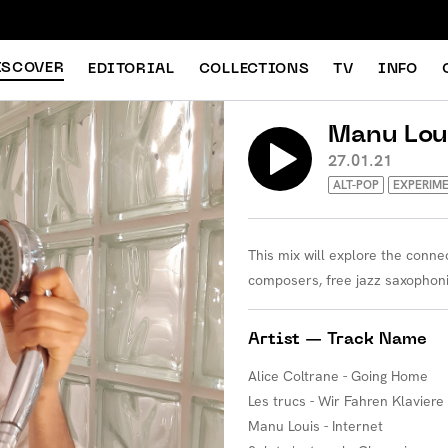
ISCOVER
EDITORIAL
COLLECTIONS
TV
INFO
Manu Lou
27.01.21
ALT-POP
EXPERIM
This mix will explore the conn
composers, free jazz saxophon
Artist — Track Name
Alice Coltrane - Going Home
Les trucs - Wir Fahren Klaviere
Manu Louis - Internet