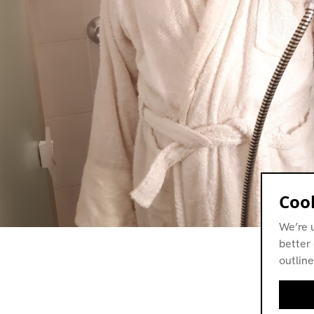
Cook
We’re 
better 
outline