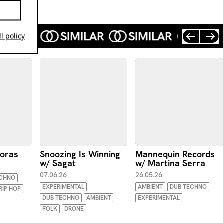
l policy
poras
Snoozing Is Winning
Mannequin Records
w/ Sagat
w/ Martina Serra
07.06.26
26.05.26
ECHNO
EXPERIMENTAL
AMBIENT
DUB TECHNO
RIP HOP
DUB TECHNO
AMBIENT
EXPERIMENTAL
FOLK
DRONE