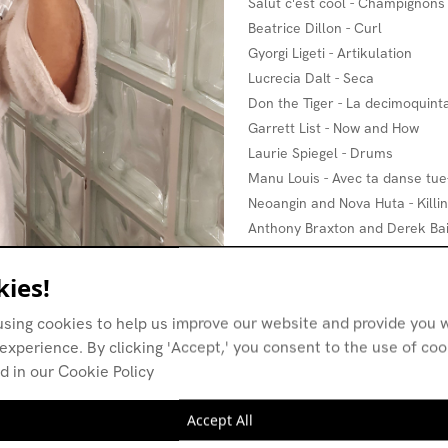
Salut c'est cool - Champignons
Beatrice Dillon - Curl
Gyorgi Ligeti - Artikulation
Lucrecia Dalt - Seca
Don the Tiger - La decimoquinta
Garrett List - Now and How
Laurie Spiegel - Drums
Manu Louis - Avec ta danse tue
Neoangin and Nova Huta - Killin
Anthony Braxton and Derek Bai
Eartheater - Below the Clavicle
Handjerks - Synonym Dance
ies!
Le ton mité - Class war
using cookies to help us improve our website and provide you w
Babyfather - Skywalker Freesty
experience. By clicking 'Accept,' you consent to the use of co
Cicatriz - The coldest hello
d in our Cookie Policy
Ornette Coleman - 3 Wishes
Manu Louis - Efface
Accept All
Aaron Dilloway - In the forest, B