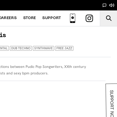
CAREERS
STORE
SUPPORT
is
ENTAL
DUB TECHNO
SYNTHWAVE
FREE JAZZ
ections between Pudic Pop Songwriters, XXth century
ists and sexy bpm producers.
SUPPORT NOODS