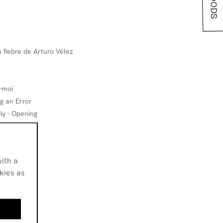
 fiebre de Arturo Vélez
-moi
g an Error
ly - Opening
ith a
le
okies as
irds