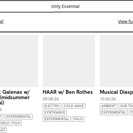
Only Essential
ll
View ful
 Galenas w/
HAAR w/ Ben Rothes
Musical Dias
 (midsummer
05.08.26
10.06.26
l)
ELECTRO
COLD WAVE
AMBIENT
DUB T
6
SYNTHWAVE
EXPERIMENTAL
T
T
EXPERIMENTAL
EXPERIMENTAL
ITALO
DELIC FOLK
AZZ