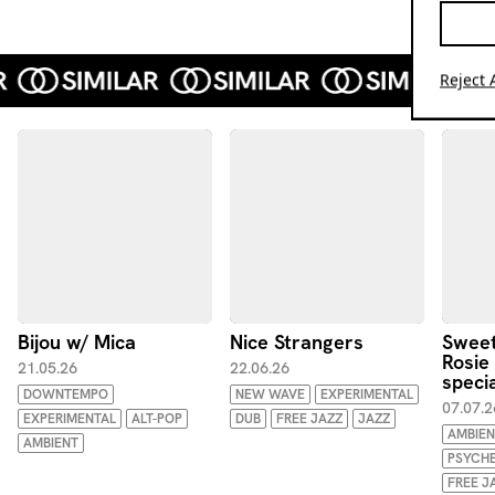
Reject A
Bijou w/ Mica
Nice Strangers
Sweet
Rosie
21.05.26
22.06.26
specia
DOWNTEMPO
NEW WAVE
EXPERIMENTAL
07.07.2
EXPERIMENTAL
ALT-POP
DUB
FREE JAZZ
JAZZ
AMBIEN
AMBIENT
PSYCHE
FREE J