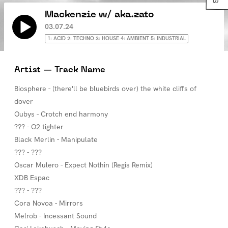
Mackenzie w/ aka.zato
03.07.24
1: ACID 2: TECHNO 3: HOUSE 4: AMBIENT 5: INDUSTRIAL
Artist — Track Name
Biosphere - (there'll be bluebirds over) the white cliffs of
dover
Oubys - Crotch end harmony
??? - O2 tighter
Black Merlin - Manipulate
??? - ???
Oscar Mulero - Expect Nothin (Regis Remix)
XDB Espac
??? - ???
Cora Novoa - Mirrors
Melrob - Incessant Sound