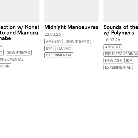
section w/ Kohei
Midnight Manoeuvres
Sounds of th
to and Mamoru
w/ Polymers
22.03.26
nabe
16.02.26
AMBIENT
DOWNTEMPO
5
AMBIENT
IDM
TECHNO
T
DOWNTEMPO
FIELD RECORDING
EXPERIMENTAL
XPERIMENTAL
NEW AGE
IDM
USION
EXPERIMENTAL