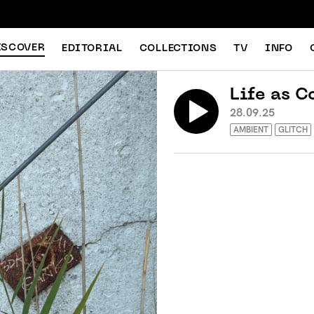
ISCOVER
EDITORIAL
COLLECTIONS
TV
INFO
Life as C
28.09.25
AMBIENT
GLITCH