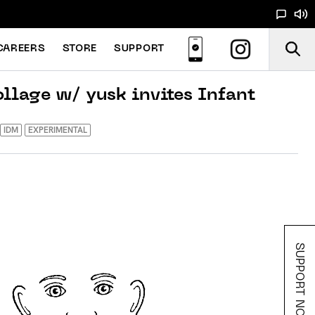
CAREERS
STORE
SUPPORT
ollage w/ yusk invites Infant
IDM
EXPERIMENTAL
SUPPORT NOODS