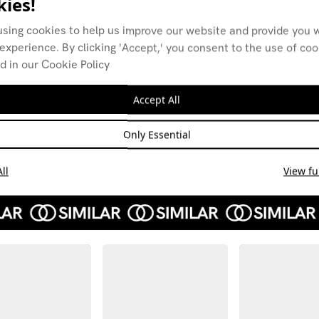
ies!
using cookies to help us improve our website and provide you w
experience. By clicking 'Accept,' you consent to the use of co
d in our Cookie Policy
Life as Collage :
Life 
yusk invites elbien
yusk
Bird
26.07.26
Accept All
28.06
DOWNTEMPO
AMBI
AMBIENT
Only Essential
DARK 
AMBIENT TECHNO
EXPERIMENTAL
ll
View ful
MINIMAL