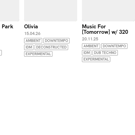
e Park
Olivia
Music For
[Tomorrow] w/ 320
15.04.26
20.11.25
AMBIENT
DOWNTEMPO
AMBIENT
DOWNTEMPO
IDM
DECONSTRUCTED
S
IDM
DUB TECHNO
EXPERIMENTAL
EXPERIMENTAL