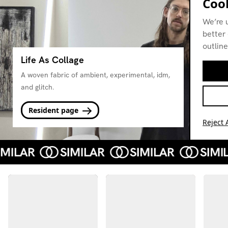
Cook
We’re 
better 
outline
Life As Collage
A woven fabric of ambient, experimental, idm,
and glitch.
Resident page
Reject A