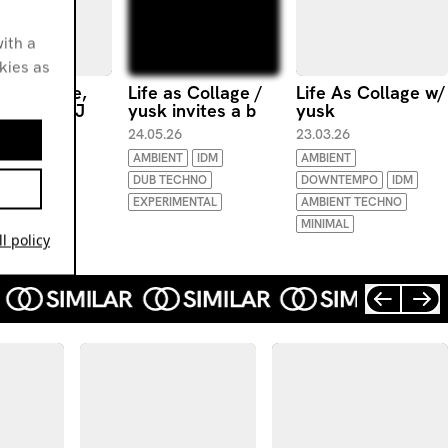
ith a
okies as
as Collage,
Life as Collage /
Life As Collage w/
 invites DJ
yusk invites a b
yusk
bath
24.05.26
23.03.26
.26
AMBIENT
IDM
AMBIENT
ENT
DUB TECHNO
DOWNTEMPO
IDM
AMBIENT
EXPERIMENTAL
AMBIENT TECHNO
MINIMAL
l policy