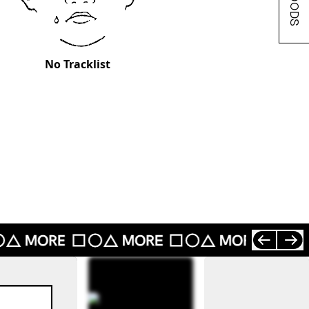
No Tracklist