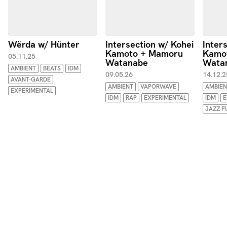
Wërda w/ Hünter
Intersection w/ Kohei
Inter
Kamoto + Mamoru
Kamo
05.11.25
Watanabe
Wata
AMBIENT
BEATS
IDM
09.05.26
14.12.2
AVANT-GARDE
AMBIENT
VAPORWAVE
AMBIEN
EXPERIMENTAL
IDM
RAP
EXPERIMENTAL
IDM
E
JAZZ F