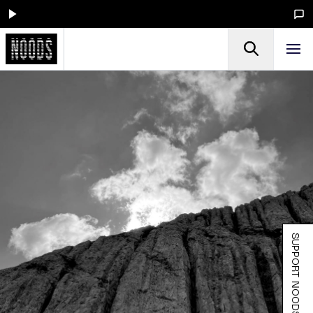
SUPPORT NOODS