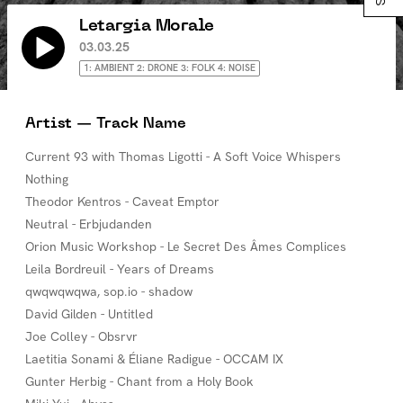
Letargia Morale
03.03.25
1: AMBIENT 2: DRONE 3: FOLK 4: NOISE
Artist — Track Name
Current 93 with Thomas Ligotti - A Soft Voice Whispers
Nothing
Theodor Kentros - Caveat Emptor
Neutral - Erbjudanden
Orion Music Workshop - Le Secret Des Âmes Complices
Leila Bordreuil - Years of Dreams
qwqwqwqwa, sop.io - shadow
David Gilden - Untitled
Joe Colley - Obsrvr
Laetitia Sonami & Éliane Radigue - OCCAM IX
Gunter Herbig - Chant from a Holy Book