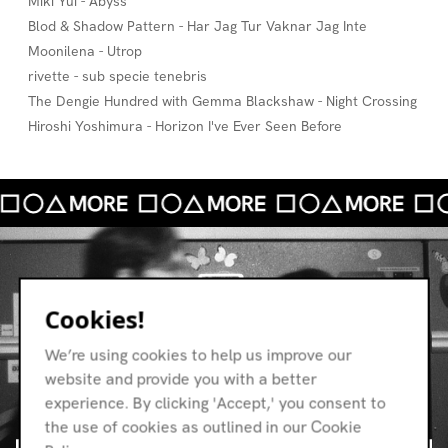
Miki Yui - Abyss
Blod & Shadow Pattern - Har Jag Tur Vaknar Jag Inte
Moonilena - Utrop
rivette - sub specie tenebris
The Dengie Hundred with Gemma Blackshaw - Night Crossing
Hiroshi Yoshimura - Horizon I've Ever Seen Before
Cookies!
We’re using cookies to help us improve our
website and provide you with a better
experience. By clicking 'Accept,' you consent to
the use of cookies as outlined in our Cookie