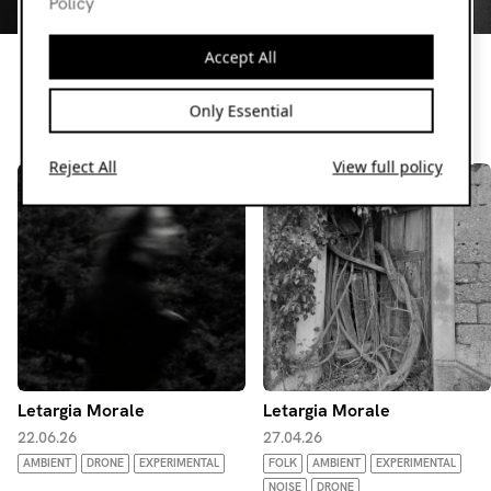
Policy
Letargia Morale
Dark and dreamy, calm and hazy, Letargia Morale with a
Accept All
monthly show through different sonic adventures.
Only Essential
Resident page
Reject All
View full policy
Letargia Morale
Letargia Morale
22.06.26
27.04.26
AMBIENT
DRONE
EXPERIMENTAL
FOLK
AMBIENT
EXPERIMENTAL
NOISE
DRONE