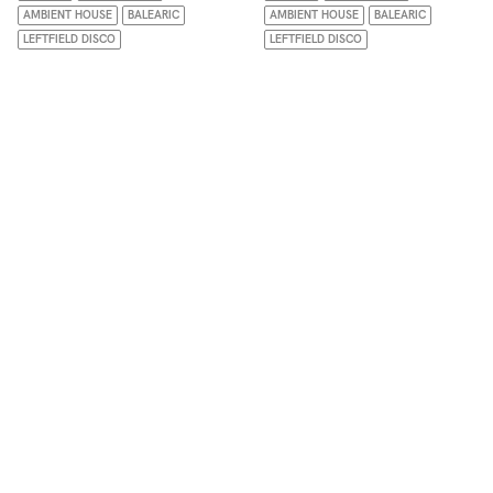
AMBIENT HOUSE
BALEARIC
AMBIENT HOUSE
BALEARIC
LEFTFIELD DISCO
LEFTFIELD DISCO