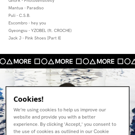
Gnork - Photosensitivity
Mantua - Paradiso
Puli - C.S.B.
Escombro - hey you
Gyeongsu - YZOBEL (ft. CROCHE)
Jack J - Pink Shoes [Part II]
Cookies!
We’re using cookies to help us improve our
website and provide you with a better
experience. By clicking 'Accept,' you consent to
the use of cookies as outlined in our Cookie