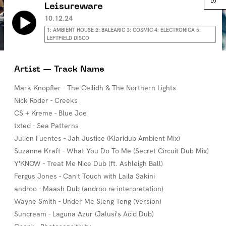
Leisureware
10.12.24
1: AMBIENT HOUSE 2: BALEARIC 3: COSMIC 4: ELECTRONICA 5:
LEFTFIELD DISCO
Artist — Track Name
Mark Knopfler - The Ceilidh & The Northern Lights
Nick Roder - Creeks
CS + Kreme - Blue Joe
txted - Sea Patterns
Julien Fuentes - Jah Justice (Klaridub Ambient Mix)
Suzanne Kraft - What You Do To Me (Secret Circuit Dub Mix)
Y'KNOW - Treat Me Nice Dub (ft. Ashleigh Ball)
Fergus Jones - Can't Touch with Laila Sakini
androo - Maash Dub (androo re-interpretation)
Wayne Smith - Under Me Sleng Teng (Version)
Suncream - Laguna Azur (Jalusi's Acid Dub)