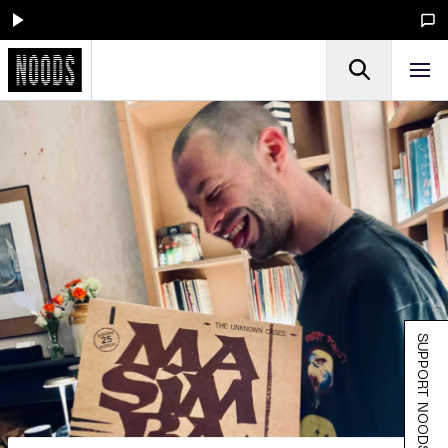
SUPPORT NOODS