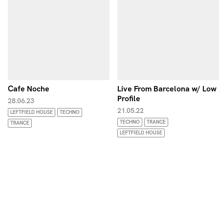
Cafe Noche
Live From Barcelona w/ Low
Profile
28.06.23
21.05.22
LEFTFIELD HOUSE
TECHNO
TECHNO
TRANCE
TRANCE
LEFTFIELD HOUSE