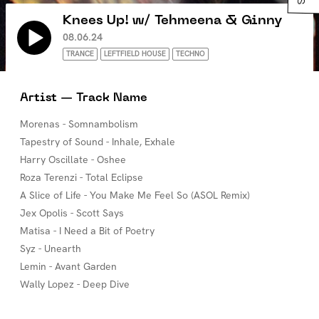
Knees Up! w/ Tehmeena & Ginny
08.06.24
TRANCE
LEFTFIELD HOUSE
TECHNO
Artist — Track Name
Morenas - Somnambolism
Tapestry of Sound - Inhale, Exhale
Harry Oscillate - Oshee
Roza Terenzi - Total Eclipse
A Slice of Life - You Make Me Feel So (ASOL Remix)
Jex Opolis - Scott Says
Matisa - I Need a Bit of Poetry
Syz - Unearth
Lemin - Avant Garden
Wally Lopez - Deep Dive