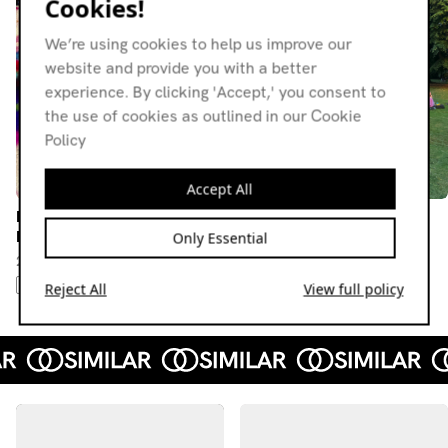
Cookies!
We’re using cookies to help us improve our
website and provide you with a better
experience. By clicking 'Accept,' you consent to
the use of cookies as outlined in our Cookie
Policy
Accept All
Knees Up! w/ Camalot &
Knees Up! w/ Mulholland
Elpac
Only Essential
03.08.24
24.10.24
HIP-HOP
HOUSE
DUB TECHNO
DUB TECHNO
FOOTWORK
STEPPAS
Reject All
View full policy