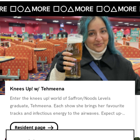
Knees Up! w/ Tehmeena
Enter the knees up! world of Saffron/Noods Levels
graduate, Tehmeena. Each show she brings her favourite
tracks and infectious energy to the airwaves. Expect up-
beat bops and toe tappers with an array of fun friends and
Resident page
guests.