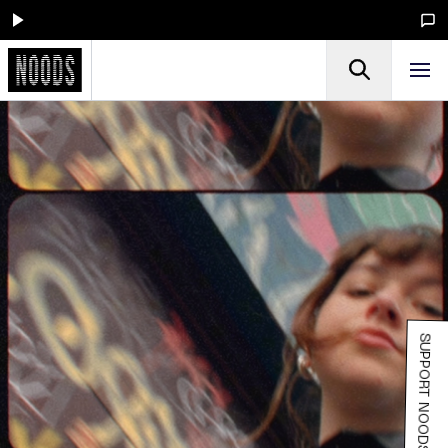
SUPPORT NOODS