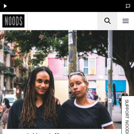
SUPPORT NOODS