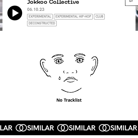
Jokkoo Collective
06.10.23
EXPERIMENTAL
EXPERIMENTAL HIP-HOP
CLUB
DECONSTRUCTED
No Tracklist