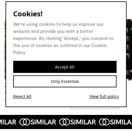
Resident page
Cookies!
We’re using cookies to help us improve our
website and provide you with a better
experience. By clicking 'Accept,' you consent to
the use of cookies as outlined in our Cookie
Policy
Accept All
Only Essential
Jackin' Patz
Jackin' Patz
03.03.21
11.11.20
Reject All
View full policy
MINIMAL
SYNTH POP
ITALO
FOURTH WORLD
LEFTFIELD HOUSE
NEW WAVE