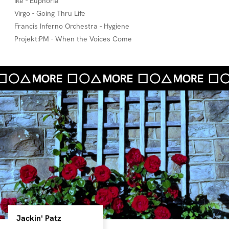
Ike - Euphoria
Virgo - Going Thru Life
Francis Inferno Orchestra - Hygiene
Projekt:PM - When the Voices Come
Jackin' Patz