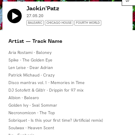
Jackin'Patz
27.05.20
BALEARIC
CHICAGO HOUSE
FOURTH WORLD
Artist — Track Name
Aria Rostami - Baloney
Spike - The Golden Eye
Len Leise - Dear Adrian
Patrick Michaud - Crazy
Disco mantras vol.1 - Memories in Time
DJ Sotofett & Gilb'r - Drippin for 97 mix
Albion - Balearo
Golden Ivy - Sval Sommar
Necronomicon - The Top
Sobriquet - Is this your first time? (Artificial remix)
Soulwax - Heaven Scent