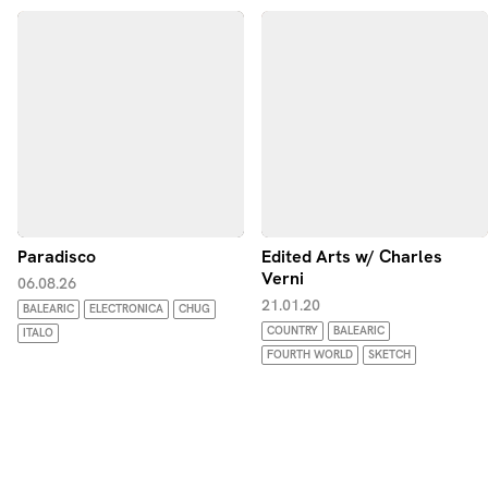
Paradisco
Edited Arts w/ Charles
Verni
06.08.26
21.01.20
BALEARIC
ELECTRONICA
CHUG
COUNTRY
BALEARIC
ITALO
FOURTH WORLD
SKETCH