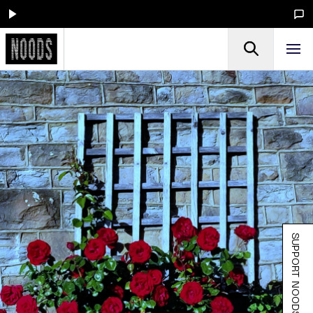
SUPPORT NOODS