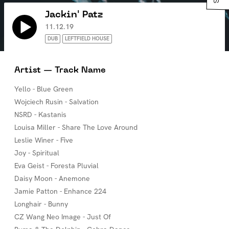
Jackin' Patz
11.12.19
DUB
LEFTFIELD HOUSE
Artist — Track Name
Yello - Blue Green
Wojciech Rusin - Salvation
NSRD - Kastanis
Louisa Miller - Share The Love Around
Leslie Winer - Five
Joy - Spiritual
Eva Geist - Foresta Pluvial
Daisy Moon - Anemone
Jamie Patton - Enhance 224
Longhair - Bunny
CZ Wang Neo Image - Just Of