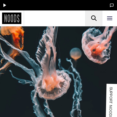
SUPPORT NOODS