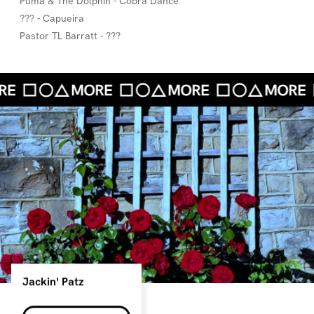
Puma & The Dolphin - Cobra Dance
??? - Capueira
Pastor TL Barratt - ???
Jackin' Patz