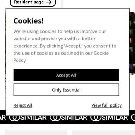
Resident page
Cookies!
We’re using cookies to help us improve our
website and provide you with a better
experience. By clicking 'Accept,' you consent to
the use of cookies as outlined in our Cookie
Policy
Accept All
Jackin' Patz
Jackin' Patz
03.03.21
11.11.20
Only Essential
MINIMAL
SYNTH POP
ITALO
FOURTH WORLD
LEFTFIELD HOUSE
NEW WAVE
Reject All
View full policy