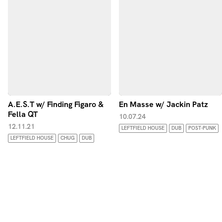
A.E.S.T w/ Finding Figaro &
En Masse w/ Jackin Patz
Fella QT
10.07.24
12.11.21
LEFTFIELD HOUSE
DUB
POST-PUNK
LEFTFIELD HOUSE
CHUG
DUB