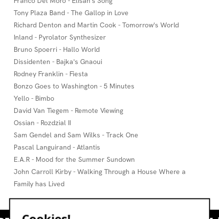
Franco Del Moro - Elisan's Song
Tony Plaza Band - The Gallop in Love
Richard Denton and Martin Cook - Tomorrow's World
Inland - Pyrolator Synthesizer
Bruno Spoerri - Hallo World
Dissidenten - Bajka's Gnaoui
Rodney Franklin - Fiesta
Bonzo Goes to Washington - 5 Minutes
Yello - Bimbo
David Van Tiegem - Remote Viewing
Ossian - Rozdzial II
Sam Gendel and Sam Wilks - Track One
Pascal Languirand - Atlantis
E.A.R - Mood for the Summer Sundown
John Carroll Kirby - Walking Through a House Where a
Family has Lived
Cookies!