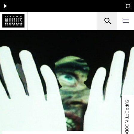
SUPPORT NOODS