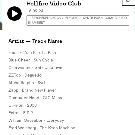
Hellfire Video Club
16.09.24
1: PSYCHEDELIC ROCK 2: ELECTRO 3: SYNTH POP 4: COSMIC DISCO
5: AMBIENT
Artist — Track Name
Faust - It’s a Bit of a Pain
Blue Cheer - Sun Cycle
Czerwono-czarni - Unknown
ZZTop - Deguello
Alpha Ralpha - Syrtis
Zapp - Brand New Player
Computer Head - GLC Mims
Cli-n-tel - 2030
Extrol - E.S.P.
William Onyeabor - Everyday
Fred Weinberg - The Keen Machine