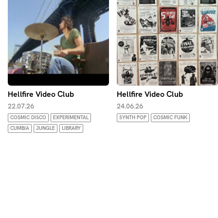
From fuzz to flutes. Sitars to Synths. The melodic to the
moronic.
Hellfire Video Club
Hellfire Video Club
22.07.26
24.06.26
COSMIC DISCO
EXPERIMENTAL
SYNTH POP
COSMIC FUNK
CUMBIA
JUNGLE
LIBRARY