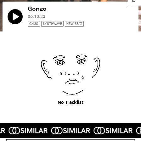
Gonzo
06.10.23
CHUG
SYNTHWAVE
NEW BEAT
No Tracklist