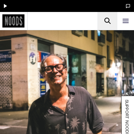
SUPPORT NOODS