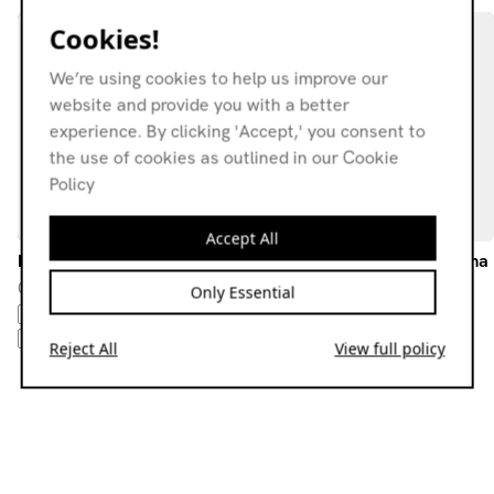
Cookies!
We’re using cookies to help us improve our
website and provide you with a better
experience. By clicking 'Accept,' you consent to
the use of cookies as outlined in our Cookie
Policy
Accept All
DJ BarryGothic
Melodic Odds w/ Rosie Ama
02.04.26
14.11.25
Only Essential
EBM
SYNTHWAVE
NEW BEAT
CHUG
NEW BEAT
NEW WAVE
ELECTRO
Reject All
View full policy