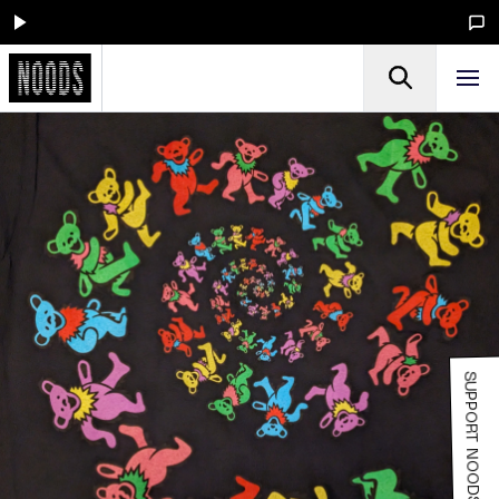
SUPPORT NOODS