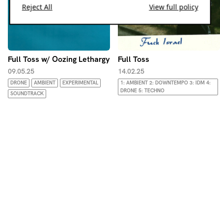
Reject All
View full policy
Full Toss w/ Oozing Lethargy
Full Toss
09.05.25
14.02.25
DRONE
AMBIENT
EXPERIMENTAL
1: AMBIENT 2: DOWNTEMPO 3: IDM 4:
DRONE 5: TECHNO
SOUNDTRACK