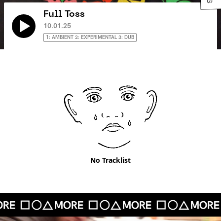
Full Toss
10.01.25
1: AMBIENT 2: EXPERIMENTAL 3: DUB
No Tracklist