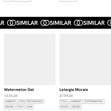
Watermelon Gal
Letargia Morale
13.04.26
27.04.26
AMBIENT
FIELD RECORDINGS
FOLK
AMBIENT
EXPERIMENTAL
DRONE
FOLK
DUB
NOISE
DRONE