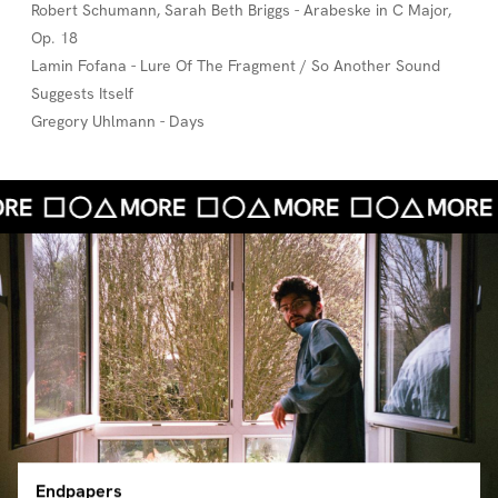
Robert Schumann, Sarah Beth Briggs - Arabeske in C Major,
Op. 18
Lamin Fofana - Lure Of The Fragment / So Another Sound
Suggests Itself
Gregory Uhlmann - Days
Endpapers