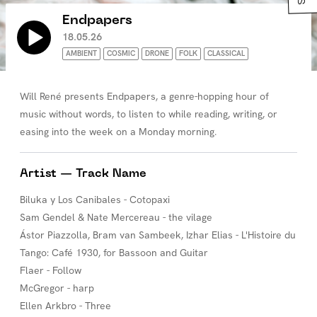
Endpapers
18.05.26
AMBIENT
COSMIC
DRONE
FOLK
CLASSICAL
Will René presents Endpapers, a genre-hopping hour of
music without words, to listen to while reading, writing, or
easing into the week on a Monday morning.
Artist — Track Name
Biluka y Los Canibales - Cotopaxi
Sam Gendel & Nate Mercereau - the vilage
Ástor Piazzolla, Bram van Sambeek, Izhar Elias - L'Histoire du
Tango: Café 1930, for Bassoon and Guitar
Flaer - Follow
McGregor - harp
Ellen Arkbro - Three