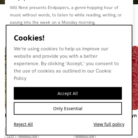
Will René presents Endpapers, a genre-hopping hour of
music without words, to listen to while reading, writing, or
easing into the week on a Monday morning.
Cookies!
Resident page
We’re using cookies to help us improve our
website and provide you with a better
experience. By clicking 'Accept,' you consent to
the use of cookies as outlined in our Cookie
Policy
Accept All
Only Essential
Endpapers
Endpapers w/ beyn-na-beyn
13.07.26
15.06.26
Reject All
View full policy
AMBIENT
DRONE
BOSSA NOVA
AMBIENT
DRONE
FOLK
JAZZ
MINIMALISM
MINIMALISM