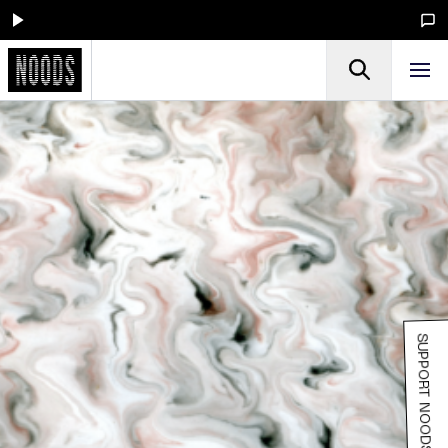
SUPPORT NOODS