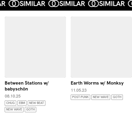
Between Stations w/
Earth Worms w/ Monksy
babyschön
11.05.23
08.10.25
POST-PUNK
NEW WAVE
GOTH
CHUG
EBM
NEW BEAT
NEW WAVE
GOTH