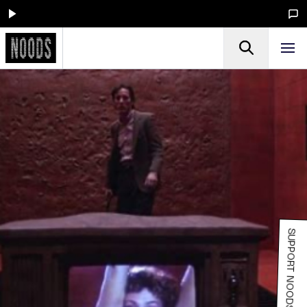
SUPPORT NOODS