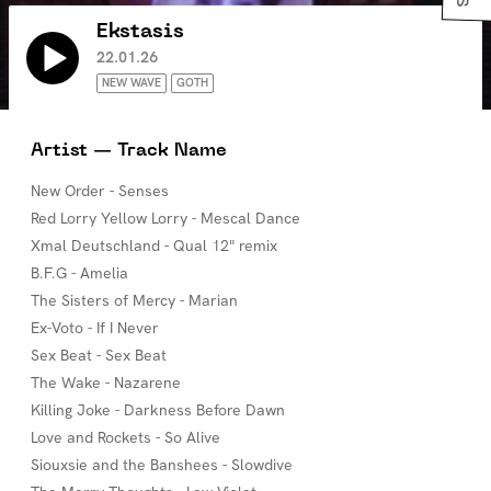
Ekstasis
22.01.26
NEW WAVE
GOTH
Artist — Track Name
New Order - Senses
Red Lorry Yellow Lorry - Mescal Dance
Xmal Deutschland - Qual 12" remix
B.F.G - Amelia
The Sisters of Mercy - Marian
Ex-Voto - If I Never
Sex Beat - Sex Beat
The Wake - Nazarene
Killing Joke - Darkness Before Dawn
Love and Rockets - So Alive
Siouxsie and the Banshees - Slowdive