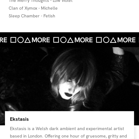
The Merry Thoughts - Low Violet
Clan of Xymox - Michelle
Sleep Chamber - Fetish
Ekstasis
Ekstasis is a Welsh dark ambient and experimental artist
based in London. Offering one hour of gruesome, gritty and