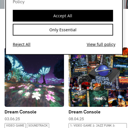
Policy
Dream Console
Join OkE every 4th Tuesday @midnight to delve into the
Accept All
dusty depths of video game music. Playing everything from
rare retro curios to modern masterpieces and the
Only Essential
occasional nostalgic favourite
Resident page
Reject All
View full policy
Dream Console
Dream Console
03.06.25
08.04.25
VIDEO GAME
SOUNDTRACK
1: VIDEO GAME 2: JAZZ FUNK 3: