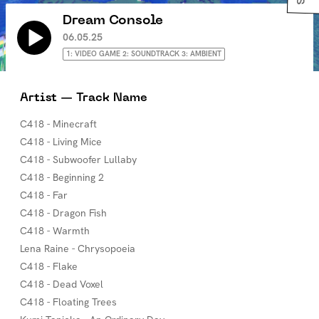
Dream Console
06.05.25
1: VIDEO GAME 2: SOUNDTRACK 3: AMBIENT
Artist — Track Name
C418 - Minecraft
C418 - Living Mice
C418 - Subwoofer Lullaby
C418 - Beginning 2
C418 - Far
C418 - Dragon Fish
C418 - Warmth
Lena Raine - Chrysopoeia
C418 - Flake
C418 - Dead Voxel
C418 - Floating Trees