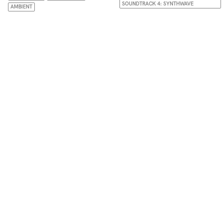
SOUNDTRACK 4: SYNTHWAVE
AMBIENT