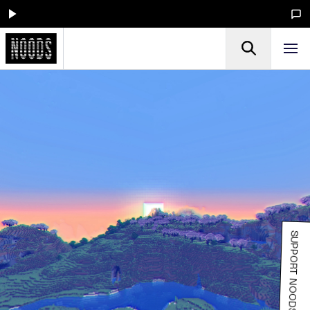
SUPPORT NOODS