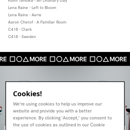
Kumi Tanioka - An Ordinary Day
Lena Raine - Left to Bloom
Lena Raine - Aerie
Aaron Cherof - A Familiar Room
C418 - Clark
C418 - Sweden
Cookies!
We’re using cookies to help us improve our
website and provide you with a better
experience. By clicking 'Accept,' you consent to
the use of cookies as outlined in our Cookie