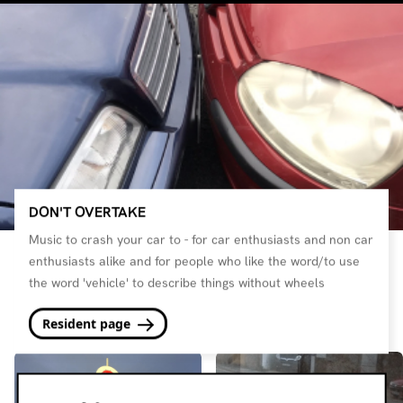
DON'T OVERTAKE
Music to crash your car to - for car enthusiasts and non car
enthusiasts alike and for people who like the word/to use
the word 'vehicle' to describe things without wheels
Resident page