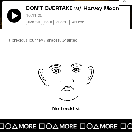
DON'T OVERTAKE w/ Harvey Moon
10.11.25
AMBIENT
FOLK
CHORAL
ALT-POP
a precious journey / gracefully gifted
No Tracklist