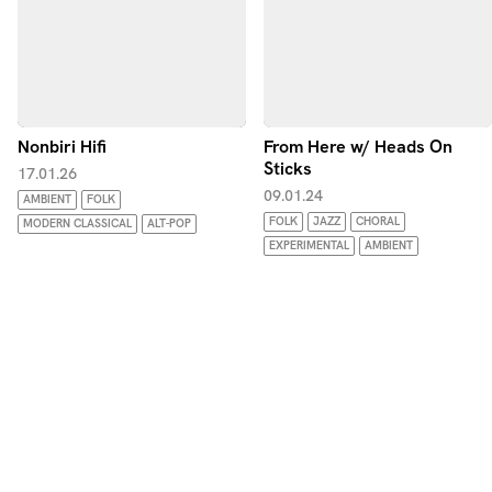
Nonbiri Hifi
From Here w/ Heads On
Sticks
17.01.26
09.01.24
AMBIENT
FOLK
FOLK
JAZZ
CHORAL
MODERN CLASSICAL
ALT-POP
EXPERIMENTAL
AMBIENT