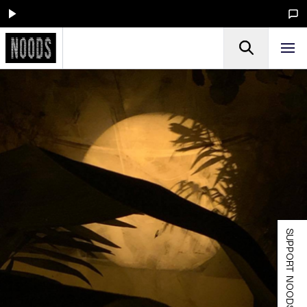
SUPPORT NOODS