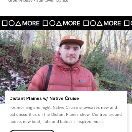
Green-House - Sunflower Dance
Distant Plaines w/ Native Cruise
For morning and night, Native Cruise showcases new and
old obscurities on the Distant Planes show. Centred around
house, new beat, italo and balearic inspired music.