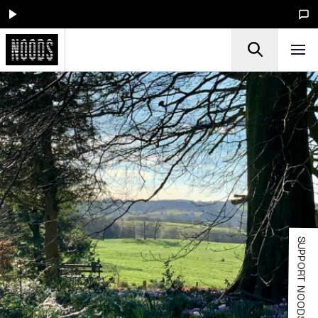
SUPPORT NOODS