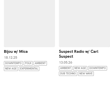
Bijou w/ Mica
Suspect Radio w/ Carl
Suspect
18.12.25
13.05.26
DOWNTEMPO
FOLK
AMBIENT
AMBIENT
NEW AGE
DOWNTEMPO
NEW AGE
EXPERIMENTAL
DUB TECHNO
NEW WAVE