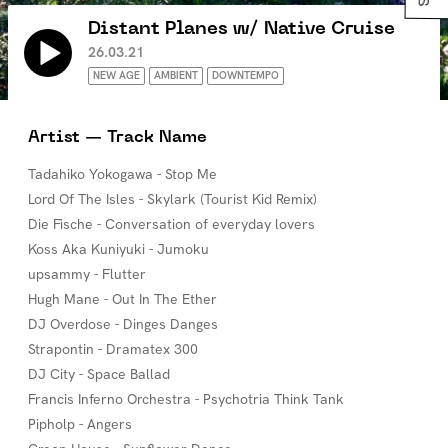
Distant Planes w/ Native Cruise
26.03.21
NEW AGE
AMBIENT
DOWNTEMPO
Artist — Track Name
Tadahiko Yokogawa - Stop Me
Lord Of The Isles - Skylark (Tourist Kid Remix)
Die Fische - Conversation of everyday lovers
Koss Aka Kuniyuki - Jumoku
upsammy - Flutter
Hugh Mane - Out In The Ether
DJ Overdose - Dinges Danges
Strapontin - Dramatex 300
DJ City - Space Ballad
Francis Inferno Orchestra - Psychotria Think Tank
Pipholp - Angers