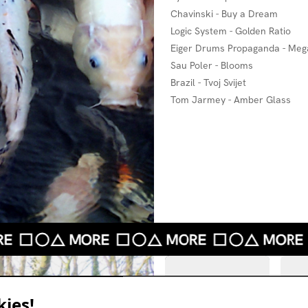
Chavinski - Buy a Dream
Logic System - Golden Ratio
Eiger Drums Propaganda - Mega
Sau Poler - Blooms
Brazil - Tvoj Svijet
Tom Jarmey - Amber Glass
ies!