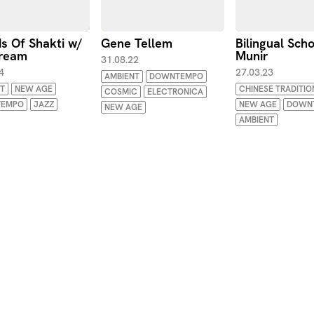
s Of Shakti w/
Gene Tellem
Bilingual Sch
ream
Munir
31.08.22
4
27.03.23
AMBIENT
DOWNTEMPO
T
NEW AGE
CHINESE TRADITIO
COSMIC
ELECTRONICA
EMPO
JAZZ
NEW AGE
DOWN
NEW AGE
AMBIENT