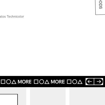
los Technicolor