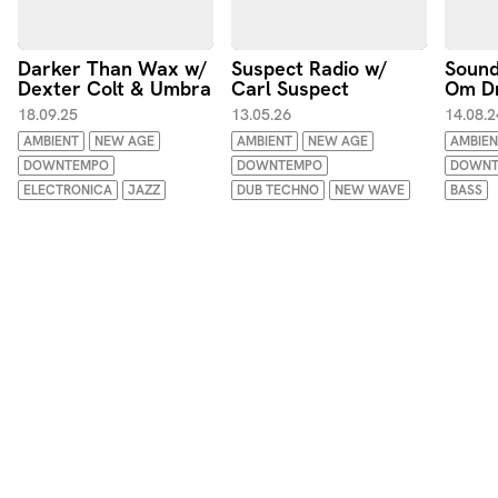
Darker Than Wax w/
Suspect Radio w/
Sound
Dexter Colt & Umbra
Carl Suspect
Om D
18.09.25
13.05.26
14.08.2
AMBIENT
NEW AGE
AMBIENT
NEW AGE
AMBIEN
DOWNTEMPO
DOWNTEMPO
DOWNT
ELECTRONICA
JAZZ
DUB TECHNO
NEW WAVE
BASS