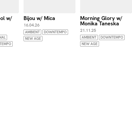
ool w/
Bijou w/ Mica
Morning Glory w/
Monika Taneska
16.04.26
21.11.25
AMBIENT
DOWNTEMPO
NAL
AMBIENT
DOWNTEMPO
NEW AGE
TEMPO
NEW AGE