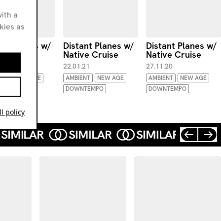
ith a
okies as
ant Planes w/
Distant Planes w/
Distant Planes w/
ve Cruise
Native Cruise
Native Cruise
.21
22.01.21
27.11.20
ENT
NEW AGE
AMBIENT
NEW AGE
AMBIENT
NEW AGE
TEMPO
DOWNTEMPO
DOWNTEMPO
l policy