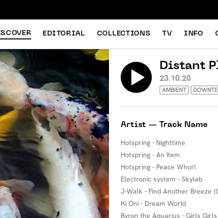
ISCOVER
EDITORIAL
COLLECTIONS
TV
INFO
Distant P
23.10.20
AMBIENT
DOWNT
Artist — Track Name
Hotspring - Nighttime
Hotspring - An Item
Hotspring - Peace Whorl
Electronic system - Skylab
J-Walk - Find Another Breeze (G
Ki Oni - Dream World
Byron the Aquarius - Girls Girls