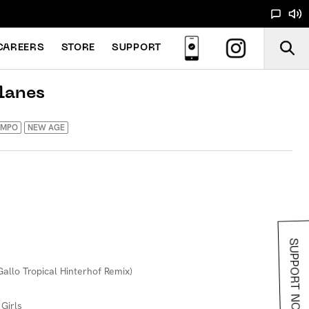
CAREERS
STORE
SUPPORT
lanes
EMPO
NEW AGE
SUPPORT NOODS
allo Tropical Hinterhof Remix)
 Girls