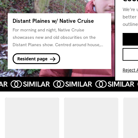
We’re 
better 
Distant Plaines w/ Native Cruise
outline
For morning and night, Native Cruise
showcases new and old obscurities on the
Distant Planes show. Centred around house,
new beat, italo and balearic inspired music.
Resident page
Reject A