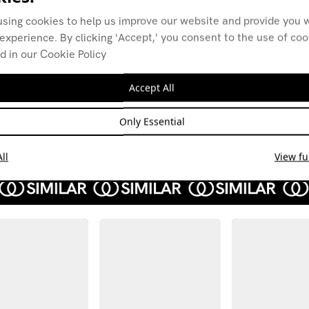
using cookies to help us improve our website and provide you w
experience. By clicking 'Accept,' you consent to the use of co
d in our Cookie Policy
Distant Planes w/
Dist
Native Cruise
Nati
Accept All
26.03.21
26.02
NEW AGE
AMBIENT
AMBI
Only Essential
DOWNTEMPO
DOWN
ll
View ful