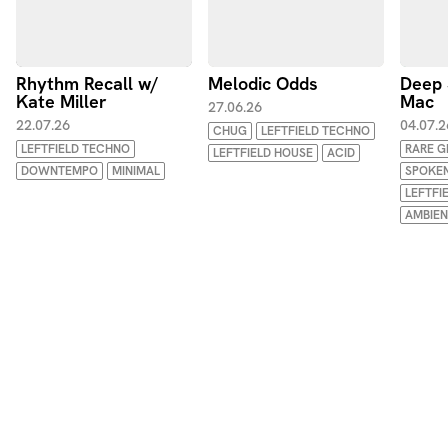
Rhythm Recall w/
Melodic Odds
Deep 
Kate Miller
Mac
27.06.26
22.07.26
04.07.2
CHUG
LEFTFIELD TECHNO
LEFTFIELD TECHNO
RARE 
LEFTFIELD HOUSE
ACID
DOWNTEMPO
MINIMAL
SPOKE
LEFTFI
AMBIE