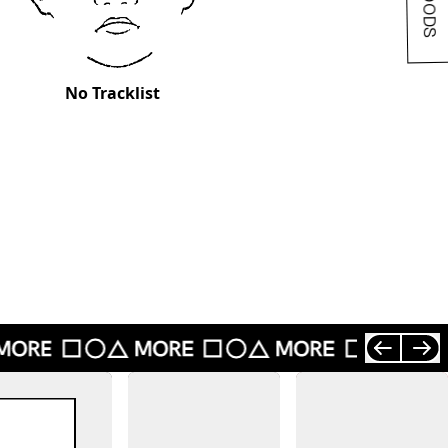
No Tracklist