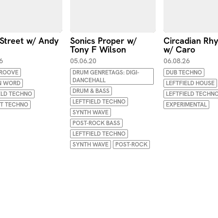
Street w/ Andy
Sonics Proper w/
Circadian Rh
Tony F Wilson
w/ Caro
6
05.06.20
06.08.26
GROOVE
DRUM GENRETAGS: DIGI-
DUB TECHNO
DANCEHALL
N WORD
LEFTFIELD HOUSE
DRUM & BASS
ELD TECHNO
LEFTFIELD TECHN
LEFTFIELD TECHNO
NT TECHNO
EXPERIMENTAL
SYNTH WAVE
POST-ROCK BASS
LEFTFIELD TECHNO
SYNTH WAVE
POST-ROCK