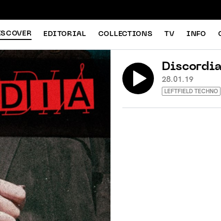
ISCOVER
EDITORIAL
COLLECTIONS
TV
INFO
Discordi
28.01.19
LEFTFIELD TECHNO