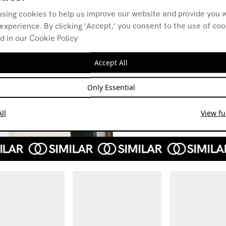
using cookies to help us improve our website and provide you w
experience. By clicking 'Accept,' you consent to the use of co
d in our Cookie Policy
Discordia w/
Disc
Balaban
Urex
Accept All
25.03.19
28.01
ELECTRONICA
HOUSE
EXPER
Only Essential
INDUSTRIAL
NEW BEAT
LEFTF
TECHNO
ll
View ful