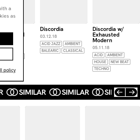
ith a
okies as
ordia w/
Discordia
Discordia w/
boyfriend
Exhausted
03.12.18
Modern
.19
ACID JAZZ
AMBIENT
05.11.18
IMENTAL
BALEARIC
CLASSICAL
ACID
AMBIENT
IELD TECHNO
HOUSE
NEW BEAT
TECHNO
l policy