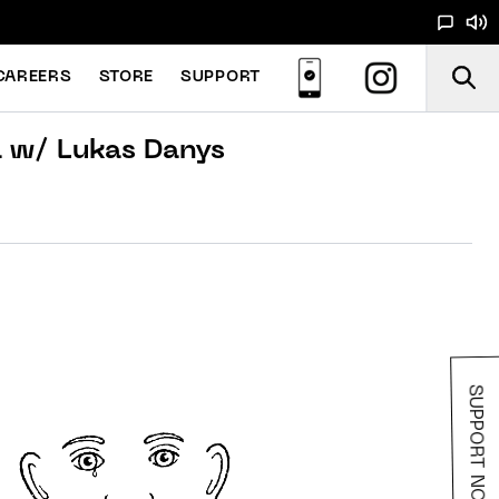
CAREERS
STORE
SUPPORT
a w/ Lukas Danys
SUPPORT NOODS