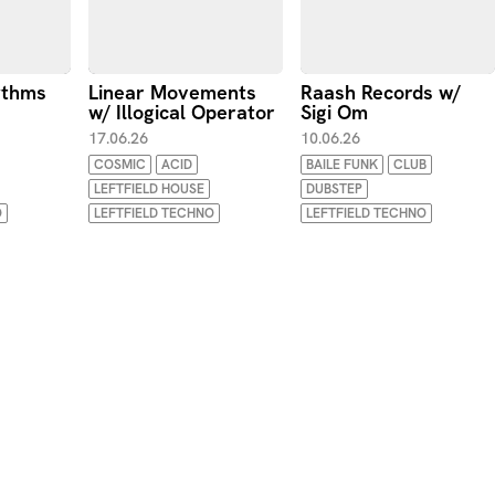
ythms
Linear Movements
Raash Records w/
w/ Illogical Operator
Sigi Om
17.06.26
10.06.26
COSMIC
ACID
BAILE FUNK
CLUB
LEFTFIELD HOUSE
DUBSTEP
O
LEFTFIELD TECHNO
LEFTFIELD TECHNO