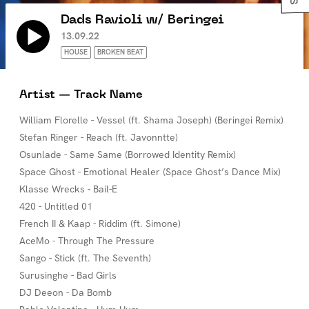
Dads Ravioli w/ Beringei
13.09.22
HOUSE
BROKEN BEAT
Artist — Track Name
William Florelle - Vessel (ft. Shama Joseph) (Beringei Remix)
Stefan Ringer - Reach (ft. Javonntte)
Osunlade - Same Same (Borrowed Identity Remix)
Space Ghost - Emotional Healer (Space Ghost’s Dance Mix)
Klasse Wrecks - Bail-E
420 - Untitled 01
French II & Kaap - Riddim (ft. Simone)
AceMo - Through The Pressure
Sango - Stick (ft. The Seventh)
Surusinghe - Bad Girls
DJ Deeon - Da Bomb