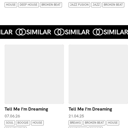
HOUSE
DEEP HOUSE
BROKEN BEAT
JAZZ FUSION
JAZZ
BROKEN BEAT
Tell Me I'm Dreaming
Tell Me I'm Dreaming
07.06.26
21.04.25
SOUL
BOOGIE
HOUSE
BREAKS
BROKEN BEAT
HOUSE