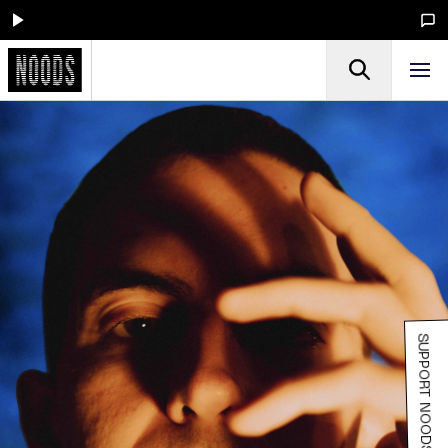
SUPPORT NOODS