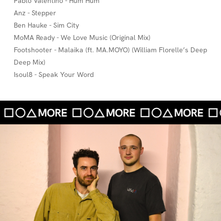
Pablo Valentino - Hum Hum
Anz - Stepper
Ben Hauke - Sim City
MoMA Ready - We Love Music (Original Mix)
Footshooter - Malaika (ft. MA.MOYO) (William Florelle’s Deep
Deep Mix)
Isoul8 - Speak Your Word