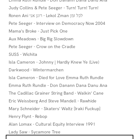
Emma Ruth Rundle - Don Danann Dana Danu Ana
Judy Collins & Pete Seeger - Turn! Turn! Turn!
Ronen Ani רונן אני - Lekol Zman לכל זמן
Pete Seeger - Interview on Democracy Now 2004
Mama's Broke - Just Pick One
Aux Meadows - Big Rig Slowdown
Pete Seeger - Crow on the Cradle
SUSS - Wichita
Isla Cameron - Johnny | Hardly Knew Ye (Live)
Darkwood - Wintermarchen
Isla Cameron - Died for Love Emma Ruth Rundle
Emma Ruth Rundle - Don Danann Dana Danu Ana
The Cadillac Grainer String Band - Walkin' Cane
Eric Weissberg And Steve Mandell - Rawhide
Mary Schneider - Skaters' Waltz [Iraki Fuckup]
Henry Flynt - Rebop
Alan Lomax - Cultural Equity Interview 1991
Lady Saw - Sycamore Tree