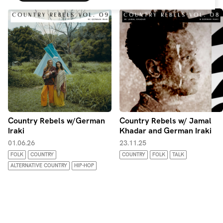
from all around. Join me on a journey of discovering the
music of the people.
Country Rebels w/German
Country Rebels w/ Jamal
Iraki
Khadar and German Iraki
01.06.26
23.11.25
FOLK
COUNTRY
COUNTRY
FOLK
TALK
ALTERNATIVE COUNTRY
HIP-HOP