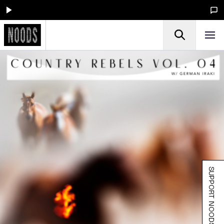
SUPPORT NOODS