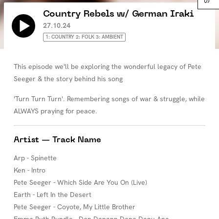
Country Rebels w/ German Iraki
27.10.24
1: COUNTRY 2: FOLK 3: AMBIENT
This episode we'll be exploring the wonderful legacy of Pete
Seeger & the story behind his song
'Turn Turn Turn'. Remembering songs of war & struggle, while
ALWAYS praying for peace.
Artist — Track Name
Arp - Spinette
Ken - Intro
Pete Seeger - Which Side Are You On (Live)
Earth - Left In the Desert
Pete Seeger - Coyote, My Little Brother