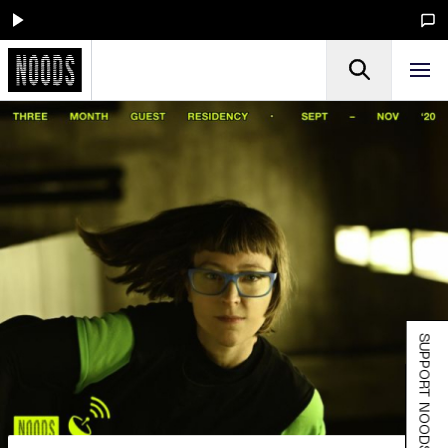
SUPPORT NOODS