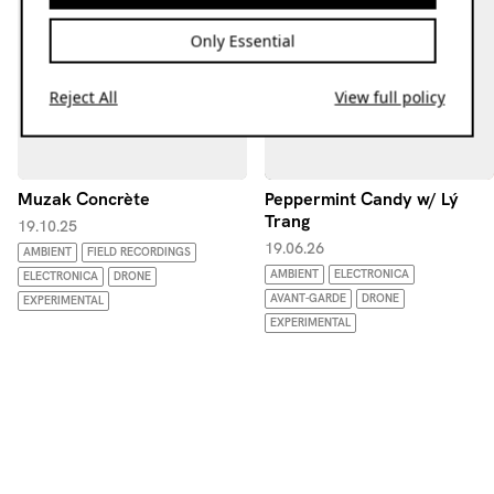
Only Essential
Reject All
View full policy
Muzak Concrète
Peppermint Candy w/ Lý
Trang
19.10.25
19.06.26
AMBIENT
FIELD RECORDINGS
AMBIENT
ELECTRONICA
ELECTRONICA
DRONE
AVANT-GARDE
DRONE
EXPERIMENTAL
EXPERIMENTAL