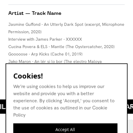
Artist — Track Name
Jasmine Guffond - An Utterly Dark Spot (excerpt, Microphone
Permission, 2020)
Interview with James Parker - XXXXXX
Cucina Povera & ELS - Mantle (The Oystercatcher, 2020)
Gooooose - Arp Kicks (Cache 01, 2019)
Jako Maron - An lér si lo bor (The electro Maloya
experiments of Jako Maron, 2018)
Cookies!
Michele Mercure - Mother (Beside Herself, 2018)
Colleen - November (A flame my love, a frequency, 2017)
We’re using cookies to help us improve our
website and provide you with a better
experience. By clicking 'Accept,' you consent to
the use of cookies as outlined in our Cookie
Policy
Accept All