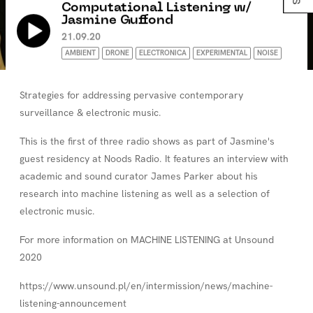
Computational Listening w/
Jasmine Guffond
21.09.20
AMBIENT
DRONE
ELECTRONICA
EXPERIMENTAL
NOISE
Strategies for addressing pervasive contemporary
surveillance & electronic music.
This is the first of three radio shows as part of Jasmine's
guest residency at Noods Radio. It features an interview with
academic and sound curator James Parker about his
research into machine listening as well as a selection of
electronic music.
For more information on MACHINE LISTENING at Unsound
2020
https://www.unsound.pl/en/intermission/news/machine-
listening-announcement